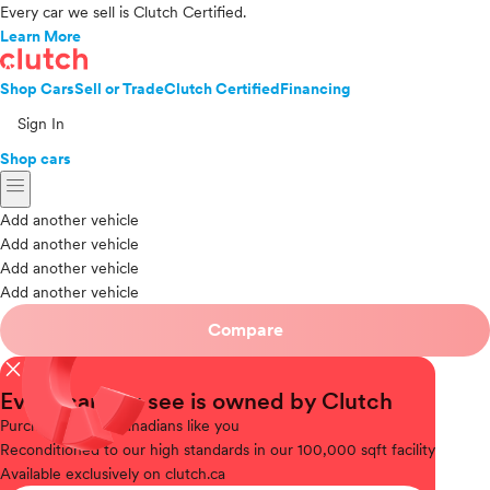
Every car we sell is Clutch Certified.
Learn More
Shop Cars
Sell or Trade
Clutch Certified
Financing
Sign In
Shop cars
menu
Add another vehicle
Add another vehicle
Add another vehicle
Add another vehicle
Compare
close
Every car you see is owned by Clutch
Purchased
from Canadians like you
Reconditioned
to our high standards in our 100,000 sqft facility
Available
exclusively on clutch.ca