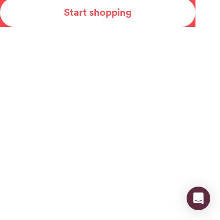
Start shopping