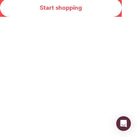
Start shopping