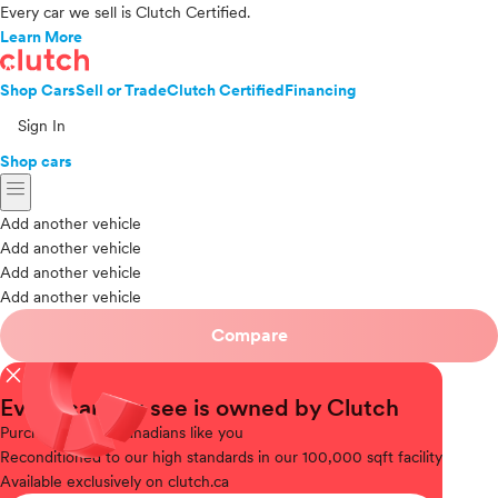
Every car we sell is Clutch Certified.
Learn More
Shop Cars
Sell or Trade
Clutch Certified
Financing
Sign In
Shop cars
menu
Add another vehicle
Add another vehicle
Add another vehicle
Add another vehicle
Compare
close
Every car you see is owned by Clutch
Purchased
from Canadians like you
Reconditioned
to our high standards in our 100,000 sqft facility
Available
exclusively on clutch.ca