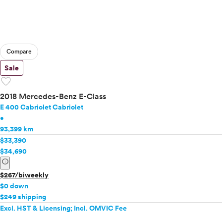
Compare
Sale
favorite
2018 Mercedes-Benz E-Class
E 400 Cabriolet Cabriolet
•
93,399 km
$33,390
$34,690
info
$267/biweekly
$0 down
$249 shipping
Excl. HST & Licensing; Incl. OMVIC Fee