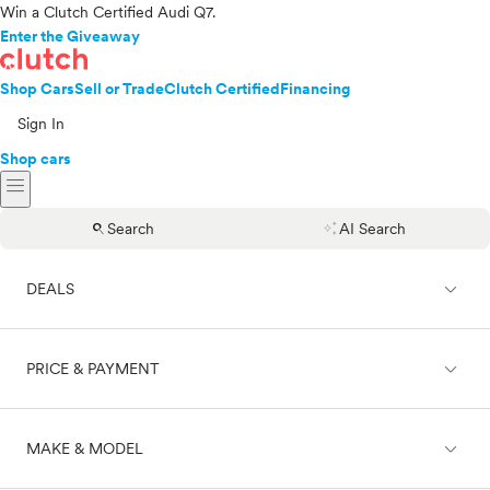
Win a Clutch Certified Audi Q7.
Enter the Giveaway
Shop Cars
Sell or Trade
Clutch Certified
Financing
Sign In
Shop cars
menu
search
auto_awesome
Search
AI Search
expand_less
DEALS
expand_less
PRICE & PAYMENT
On sale
expand_less
MAKE & MODEL
Cash
Finance
Price range