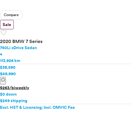
Compare
Sale
favorite
2020 BMW 7 Series
750Li xDrive Sedan
•
113,926 km
$38,590
$49,990
info
$263/biweekly
$0 down
$249 shipping
Excl. HST & Licensing; Incl. OMVIC Fee