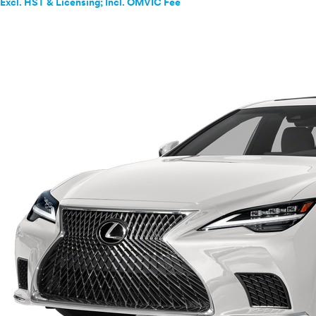
Excl. HST & Licensing; Incl. OMVIC Fee