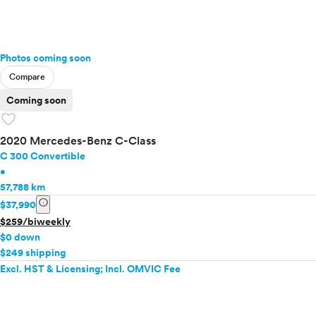
Photos coming soon
Compare
Coming soon
favorite
2020 Mercedes-Benz C-Class
C 300 Convertible
•
57,788 km
info
$37,990
$259/biweekly
$0 down
$249 shipping
Excl. HST & Licensing; Incl. OMVIC Fee