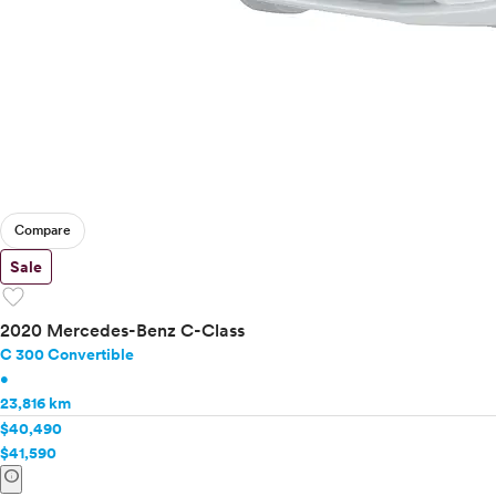
Compare
Sale
favorite
2020 Mercedes-Benz C-Class
C 300 Convertible
•
23,816 km
$40,490
$41,590
info