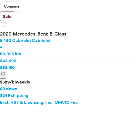
Compare
Sale
favorite
2020 Mercedes-Benz E-Class
E 450 Cabriolet Cabriolet
•
50,025 km
$48,690
$52,190
info
$329/biweekly
$0 down
$249 shipping
Excl. HST & Licensing; Incl. OMVIC Fee