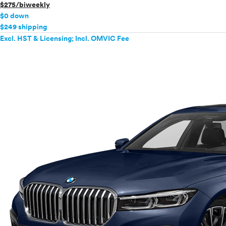
$275/biweekly
$0 down
$249 shipping
Excl. HST & Licensing; Incl. OMVIC Fee