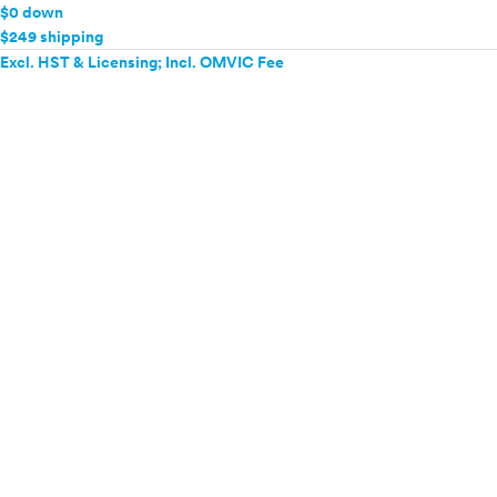
$0 down
$249 shipping
Excl. HST & Licensing; Incl. OMVIC Fee