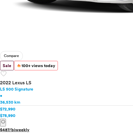
Compare
Sale
100+ views today
favorite
2022 Lexus LS
LS 500 Signature
•
36,530 km
$72,990
$78,990
info
$487/biweekly