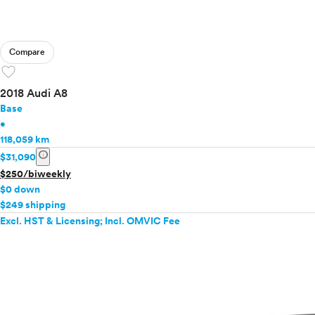
Compare
favorite
2018 Audi A8
Base
•
118,059 km
info
$31,090
$250/biweekly
$0 down
$249 shipping
Excl. HST & Licensing; Incl. OMVIC Fee