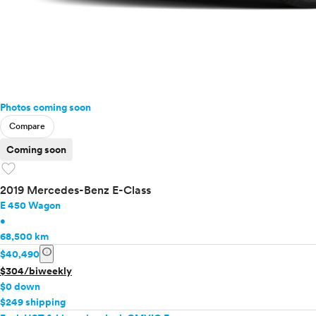
Photos coming soon
Compare
Coming soon
favorite
2019 Mercedes-Benz E-Class
E 450 Wagon
•
68,500 km
info
$40,490
$304/biweekly
$0 down
$249 shipping