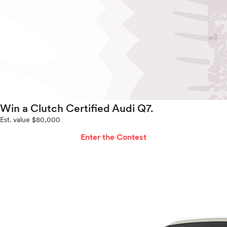
Win a Clutch Certified Audi Q7.
Est. value $80,000
Enter the Contest