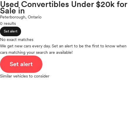
Volkswagen
Used Convertibles Under $20k for
expand_less
ROOF & GLASS
2Cyl
Sale in
Volvo
V12
Peterborough, Ontario
V10
0 results
expand_less
VR6
SAFETY & SECURITY
Set alert
I4
V8
No exact matches
expand_less
We get new cars every day. Set an alert to be the first to know when
V6
SEATING & INTERIOR
cars matching your search are available!
V4
I6
Set alert
I5
H4
Similar vehicles to consider
I3
H6