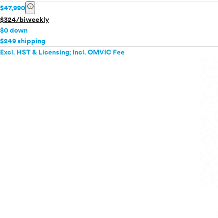
info
$47,990
$324/biweekly
$0 down
$249 shipping
Excl. HST & Licensing; Incl. OMVIC Fee