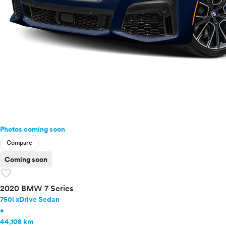
Photos coming soon
Compare
Coming soon
favorite
2020 BMW 7 Series
750i xDrive Sedan
•
44,108 km