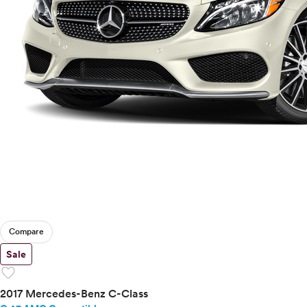
Compare
Sale
favorite
2017 Mercedes-Benz C-Class