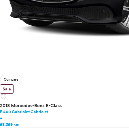
Compare
Sale
favorite
2018 Mercedes-Benz E-Class
E 400 Cabriolet Cabriolet
•
93,399 km