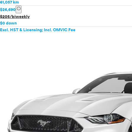
61,057 km
info
$26,690
$205/biweekly
$0 down
Excl. HST & Licensing; Incl. OMVIC Fee