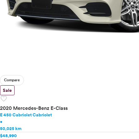
Compare
Sale
favorite
2020 Mercedes-Benz E-Class
E 450 Cabriolet Cabriolet
•
50,025 km
$48,990