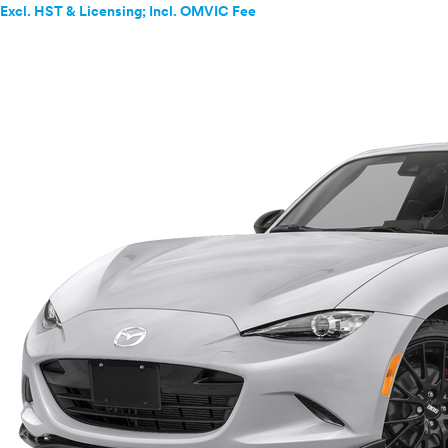
Excl. HST & Licensing; Incl. OMVIC Fee