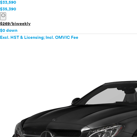
$33,590
$35,390
info
$269/biweekly
$0 down
Excl. HST & Licensing; Incl. OMVIC Fee