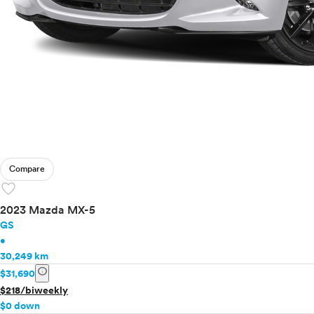
Compare
favorite
2023 Mazda MX-5
GS
•
30,249 km
info
$31,690
$218/biweekly
$0 down