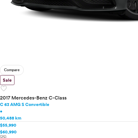
Compare
Sale
favorite
2017 Mercedes-Benz C-Class
C 63 AMG S Convertible
•
50,488 km
$55,990
$60,990