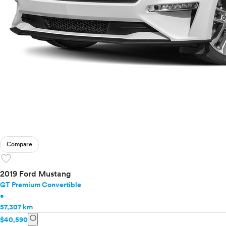
Compare
favorite
2019 Ford Mustang
GT Premium Convertible
•
57,307 km
info
$40,590