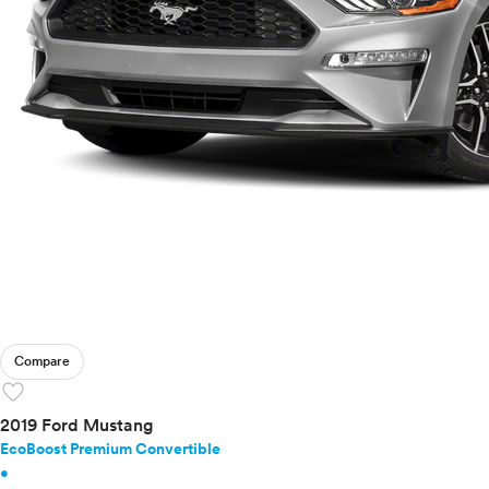
Compare
favorite
2019 Ford Mustang
EcoBoost Premium Convertible
•