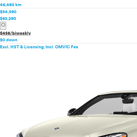
46,480 km
$54,590
$62,290
info
$456/biweekly
$0 down
Excl. HST & Licensing; Incl. OMVIC Fee