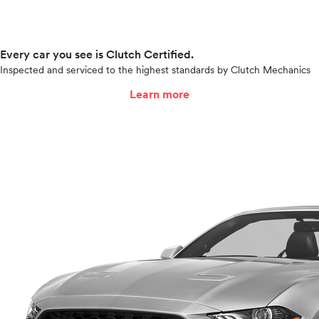
Every car you see is Clutch Certified.
Inspected and serviced to the highest standards by Clutch Mechanics
Learn more