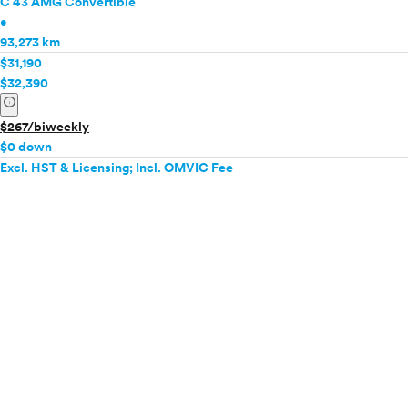
C 43 AMG Convertible
•
93,273 km
$31,190
$32,390
info
$267/biweekly
$0 down
Excl. HST & Licensing; Incl. OMVIC Fee