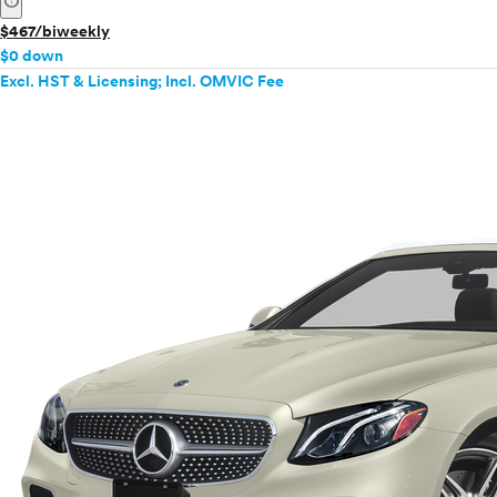
info
$467/biweekly
$0 down
Excl. HST & Licensing; Incl. OMVIC Fee