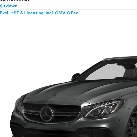
$0 down
Excl. HST & Licensing; Incl. OMVIC Fee