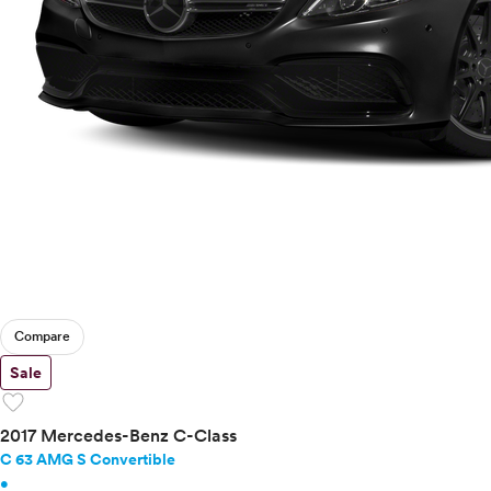
Compare
Sale
favorite
2017 Mercedes-Benz C-Class
C 63 AMG S Convertible
•