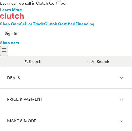
Every car we sell is Clutch Certified.
Learn More
Shop Cars
Sell or Trade
Clutch Certified
Financing
Sign In
Shop cars
menu
search
auto_awesome
Search
AI Search
expand_less
DEALS
expand_less
PRICE & PAYMENT
On sale
expand_less
MAKE & MODEL
Cash
Finance
Price range