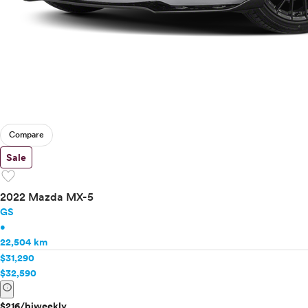
Compare
Sale
favorite
2022 Mazda MX-5
GS
•
22,504 km
$31,290
$32,590
info
$216/biweekly