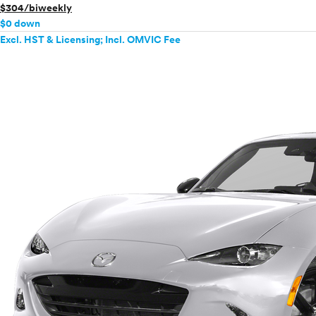
$304/biweekly
$0 down
Excl. HST & Licensing; Incl. OMVIC Fee