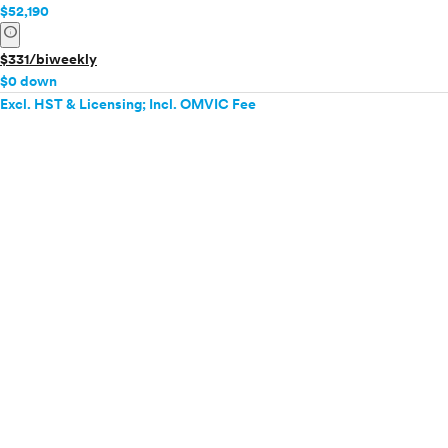
$52,190
info
$331/biweekly
$0 down
Excl. HST & Licensing; Incl. OMVIC Fee