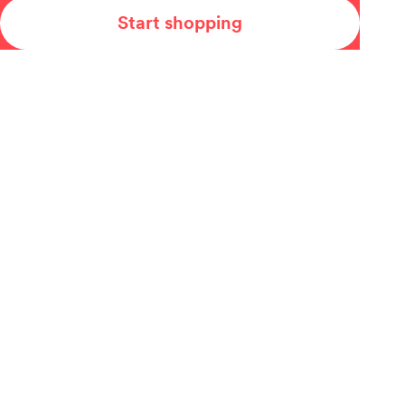
Start shopping