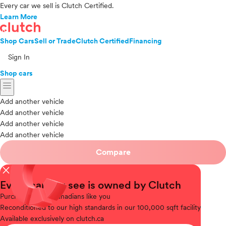
Every car we sell is Clutch Certified.
Learn More
Shop Cars
Sell or Trade
Clutch Certified
Financing
Sign In
Shop cars
menu
Add another vehicle
Add another vehicle
Add another vehicle
Add another vehicle
Compare
close
Every car you see is owned by Clutch
Purchased
from Canadians like you
Reconditioned
to our high standards in our 100,000 sqft facility
Available
exclusively on clutch.ca