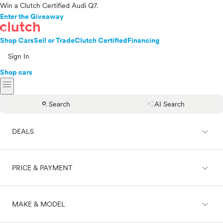
Win a Clutch Certified Audi Q7.
Enter the Giveaway
Shop Cars
Sell or Trade
Clutch Certified
Financing
Sign In
Shop cars
menu
search
auto_awesome
Search
AI Search
expand_less
DEALS
expand_less
PRICE & PAYMENT
On sale
expand_less
MAKE & MODEL
Cash
Finance
Price range