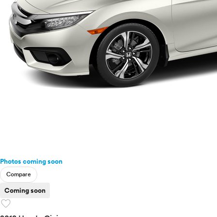
Photos coming soon
Compare
Coming soon
favorite