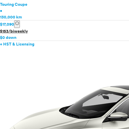
Touring Coupe
•
130,000 km
info
$17,090
$153/biweekly
$0 down
+ HST & Licensing