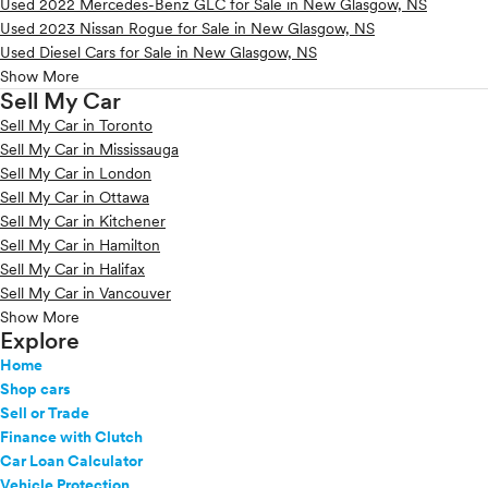
Used 2022 Mercedes-Benz GLC for Sale in New Glasgow, NS
Used 2023 Nissan Rogue for Sale in New Glasgow, NS
Used Diesel Cars for Sale in New Glasgow, NS
Show More
Sell My Car
Sell My Car in Toronto
Sell My Car in Mississauga
Sell My Car in London
Sell My Car in Ottawa
Sell My Car in Kitchener
Sell My Car in Hamilton
Sell My Car in Halifax
Sell My Car in Vancouver
Show More
Explore
Home
Shop cars
Sell or Trade
Finance with Clutch
Car Loan Calculator
Vehicle Protection