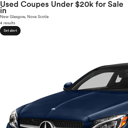
Volkswagen
Used Coupes Under $20k for Sale
expand_less
ROOF & GLASS
2Cyl
in
Volvo
V12
New Glasgow, Nova Scotia
V10
4 results
expand_less
VR6
SAFETY & SECURITY
Set alert
I4
V8
expand_less
V6
SEATING & INTERIOR
V4
I6
I5
H4
I3
H6