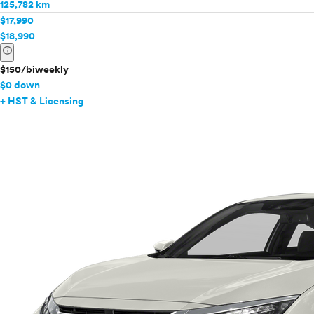
125,782 km
$17,990
$18,990
info
$150/biweekly
$0 down
+ HST & Licensing