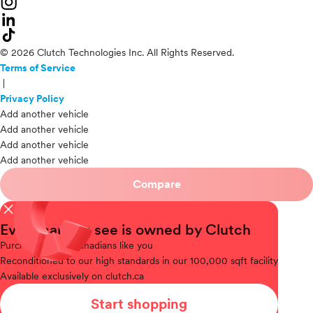
© 2026 Clutch Technologies Inc. All Rights Reserved.
Terms of Service
|
Privacy Policy
Add another vehicle
Add another vehicle
Add another vehicle
Add another vehicle
Compare
close
Every car you see is owned by Clutch
Purchased
from Canadians like you
Reconditioned
to our high standards in our 100,000 sqft facility
Available
exclusively on clutch.ca
Start shopping