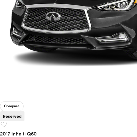
Compare
Reserved
favorite
2017 Infiniti Q60