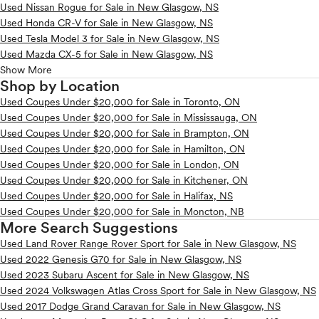
Used Nissan Rogue for Sale in New Glasgow, NS
Used Honda CR-V for Sale in New Glasgow, NS
Used Tesla Model 3 for Sale in New Glasgow, NS
Used Mazda CX-5 for Sale in New Glasgow, NS
Show More
Shop by Location
Used Coupes Under $20,000 for Sale in Toronto, ON
Used Coupes Under $20,000 for Sale in Mississauga, ON
Used Coupes Under $20,000 for Sale in Brampton, ON
Used Coupes Under $20,000 for Sale in Hamilton, ON
Used Coupes Under $20,000 for Sale in London, ON
Used Coupes Under $20,000 for Sale in Kitchener, ON
Used Coupes Under $20,000 for Sale in Halifax, NS
Used Coupes Under $20,000 for Sale in Moncton, NB
More Search Suggestions
Used Land Rover Range Rover Sport for Sale in New Glasgow, NS
Used 2022 Genesis G70 for Sale in New Glasgow, NS
Used 2023 Subaru Ascent for Sale in New Glasgow, NS
Used 2024 Volkswagen Atlas Cross Sport for Sale in New Glasgow, NS
Used 2017 Dodge Grand Caravan for Sale in New Glasgow, NS