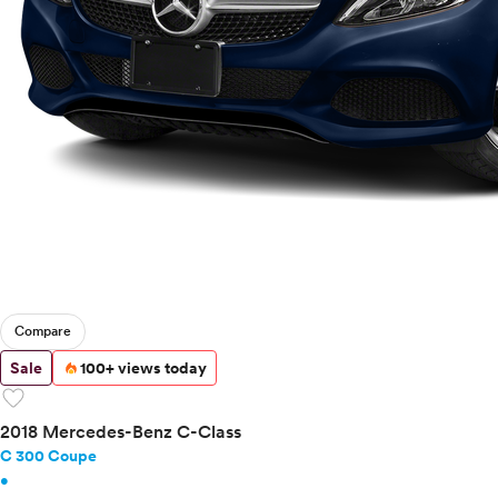
Compare
Sale
100+ views today
favorite
2018 Mercedes-Benz C-Class
C 300 Coupe
•