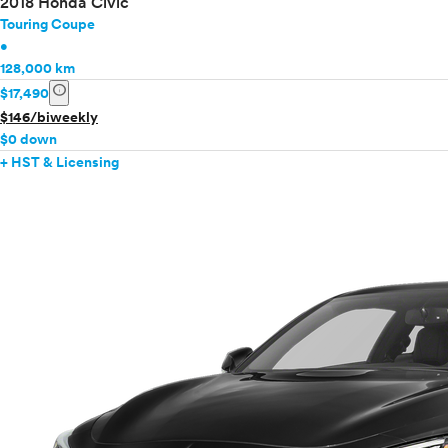
2018 Honda Civic
Touring Coupe
•
128,000 km
info
$17,490
$146/biweekly
$0 down
+ HST & Licensing