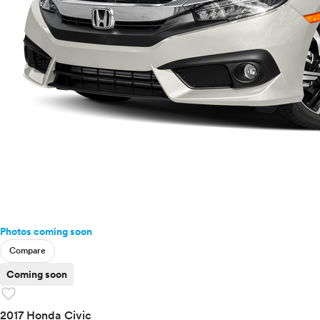
Photos coming soon
Compare
Coming soon
favorite
2017 Honda Civic