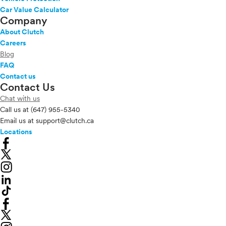
Car Value Calculator
Company
About Clutch
Careers
Blog
FAQ
Contact us
Contact Us
Chat with us
Call us at
(647) 955-5340
Email us at
support@clutch.ca
Locations