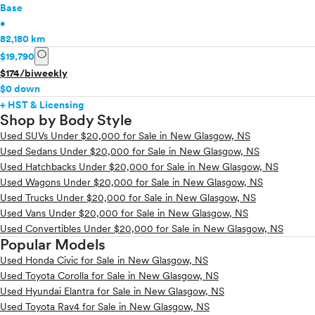
Base
•
82,180 km
info
$19,790
$174/biweekly
$0 down
+ HST & Licensing
Shop by Body Style
Used SUVs Under $20,000 for Sale in New Glasgow, NS
Used Sedans Under $20,000 for Sale in New Glasgow, NS
Used Hatchbacks Under $20,000 for Sale in New Glasgow, NS
Used Wagons Under $20,000 for Sale in New Glasgow, NS
Used Trucks Under $20,000 for Sale in New Glasgow, NS
Used Vans Under $20,000 for Sale in New Glasgow, NS
Used Convertibles Under $20,000 for Sale in New Glasgow, NS
Popular Models
Used Honda Civic for Sale in New Glasgow, NS
Used Toyota Corolla for Sale in New Glasgow, NS
Used Hyundai Elantra for Sale in New Glasgow, NS
Used Toyota Rav4 for Sale in New Glasgow, NS