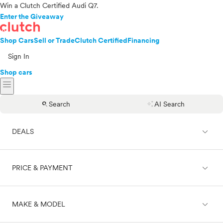
Win a Clutch Certified Audi Q7.
Enter the Giveaway
Shop Cars
Sell or Trade
Clutch Certified
Financing
Sign In
Shop cars
menu
search
auto_awesome
Search
AI Search
expand_less
DEALS
expand_less
PRICE & PAYMENT
On sale
expand_less
MAKE & MODEL
Cash
Finance
Price range