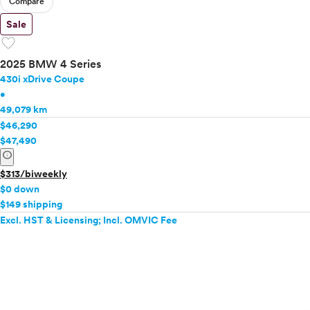
Compare
Sale
favorite
2025 BMW 4 Series
430i xDrive Coupe
•
49,079 km
$46,290
$47,490
info
$313/biweekly
$0 down
$149 shipping
Excl. HST & Licensing; Incl. OMVIC Fee