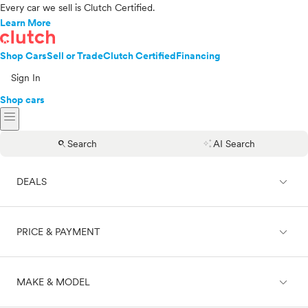
Every car we sell is Clutch Certified.
Learn More
Shop Cars
Sell or Trade
Clutch Certified
Financing
Sign In
Shop cars
menu
search
auto_awesome
Search
AI Search
expand_less
DEALS
expand_less
PRICE & PAYMENT
On sale
expand_less
MAKE & MODEL
Cash
Finance
Price range