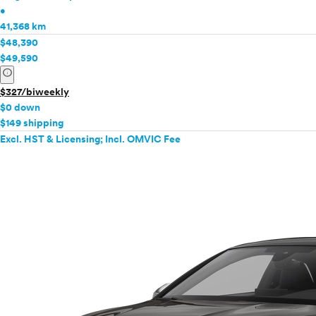
•
41,368 km
$48,390
$49,590
info
$327/biweekly
$0 down
$149 shipping
Excl. HST & Licensing; Incl. OMVIC Fee