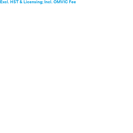
Excl. HST & Licensing; Incl. OMVIC Fee