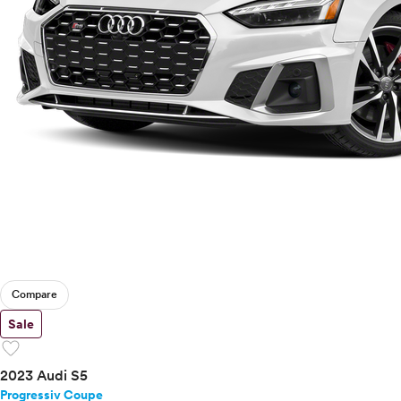
Compare
Sale
favorite
2023 Audi S5
Progressiv Coupe