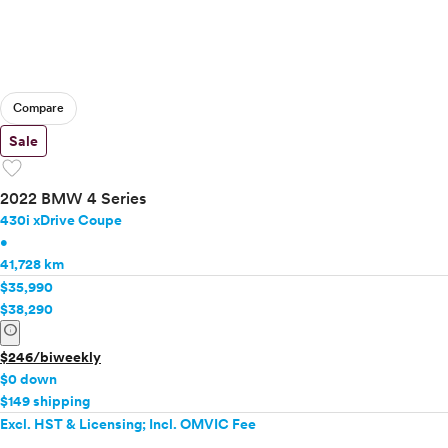
Compare
Sale
favorite
2022 BMW 4 Series
430i xDrive Coupe
•
41,728 km
$35,990
$38,290
info
$246/biweekly
$0 down
$149 shipping
Excl. HST & Licensing; Incl. OMVIC Fee