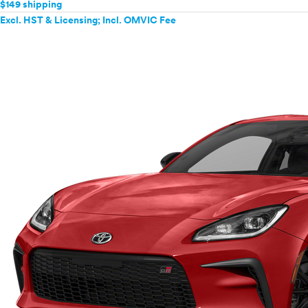
$149 shipping
Excl. HST & Licensing; Incl. OMVIC Fee