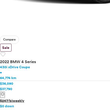
Compare
Sale
favorite
2022 BMW 4 Series
430i xDrive Coupe
•
64,774 km
$36,090
$37,790
info
$247/biweekly
$0 down