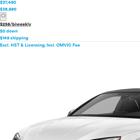
$37,490
$38,690
info
$256/biweekly
$0 down
$149 shipping
Excl. HST & Licensing; Incl. OMVIC Fee