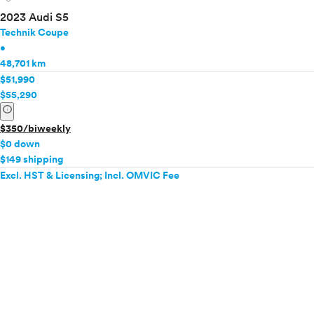
2023 Audi S5
Technik Coupe
•
48,701 km
$51,990
$55,290
info
$350/biweekly
$0 down
$149 shipping
Excl. HST & Licensing; Incl. OMVIC Fee