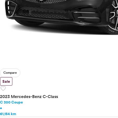
Compare
Sale
favorite
2023 Mercedes-Benz C-Class
C 300 Coupe
•
61,154 km