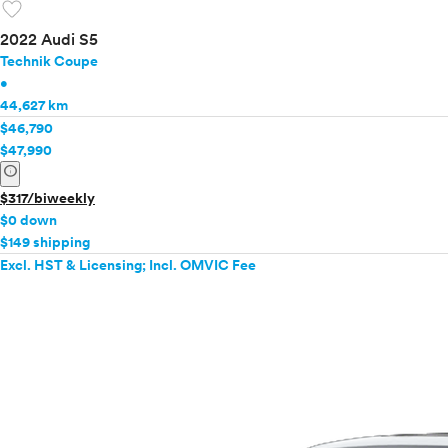
favorite
2022 Audi S5
Technik Coupe
•
44,627 km
$46,790
$47,990
info
$317/biweekly
$0 down
$149 shipping
Excl. HST & Licensing; Incl. OMVIC Fee