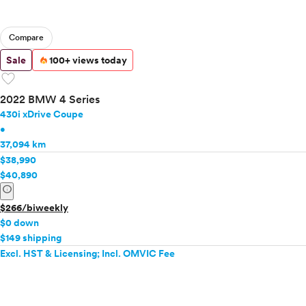
Compare
Sale
100+ views today
favorite
2022 BMW 4 Series
430i xDrive Coupe
•
37,094 km
$38,990
$40,890
info
$266/biweekly
$0 down
$149 shipping
Excl. HST & Licensing; Incl. OMVIC Fee