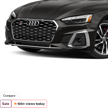
Compare
Sale
100+ views today