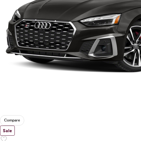
Compare
Sale
favorite