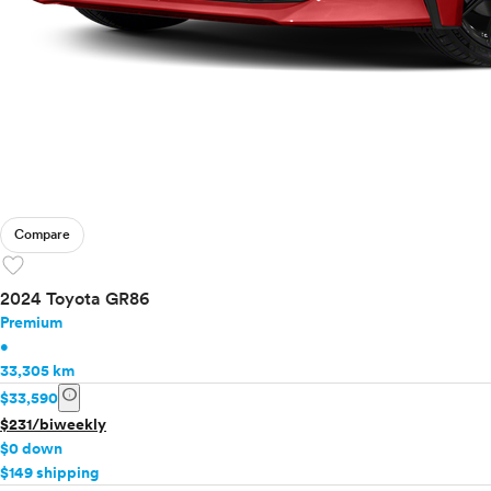
Compare
favorite
2024 Toyota GR86
Premium
•
33,305 km
info
$33,590
$231/biweekly
$0 down
$149 shipping