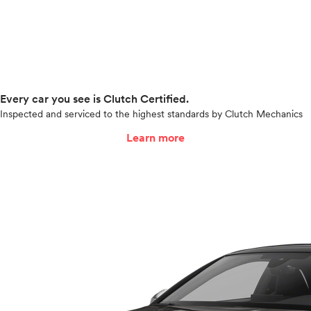
Every car you see is Clutch Certified.
Inspected and serviced to the highest standards by Clutch Mechanics
Learn more