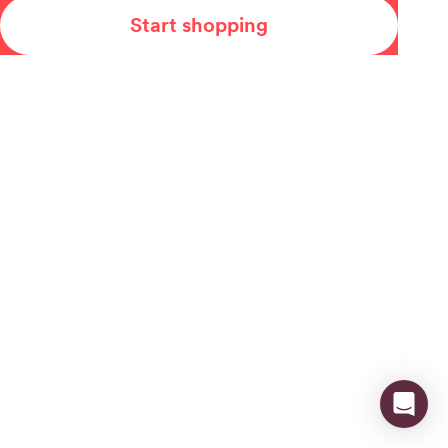
Start shopping