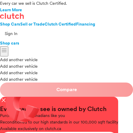
Every car we sell is Clutch Certified.
Learn More
Shop Cars
Sell or Trade
Clutch Certified
Financing
Sign In
Shop cars
menu
Add another vehicle
Add another vehicle
Add another vehicle
Add another vehicle
Compare
close
Every car you see is owned by Clutch
Purchased
from Canadians like you
Reconditioned
to our high standards in our 100,000 sqft facility
Available
exclusively on clutch.ca