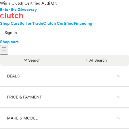
Win a Clutch Certified Audi Q7.
Enter the Giveaway
Shop Cars
Sell or Trade
Clutch Certified
Financing
Sign In
Shop cars
menu
search
auto_awesome
Search
AI Search
expand_less
DEALS
expand_less
PRICE & PAYMENT
On sale
expand_less
MAKE & MODEL
Cash
Finance
Price range