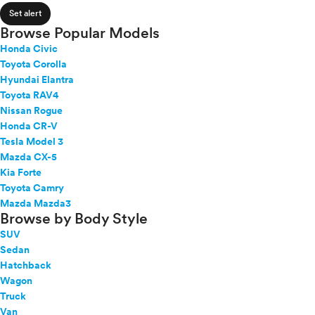
Porsche
expand_less
ROOF & GLASS
2Cyl
Set alert
Ram
V12
Browse Popular Models
Rivian
V10
Honda Civic
Scion
expand_less
VR6
SAFETY & SECURITY
Toyota Corolla
Smart
I4
Hyundai Elantra
Subaru
V8
Toyota RAV4
Tesla
expand_less
Nissan Rogue
V6
SEATING & INTERIOR
Toyota
Honda CR-V
V4
VinFast
Tesla Model 3
I6
Volkswagen
Mazda CX-5
I5
Volvo
Kia Forte
H4
Toyota Camry
I3
Mazda Mazda3
H6
Browse by Body Style
SUV
Sedan
Hatchback
Wagon
Truck
Van