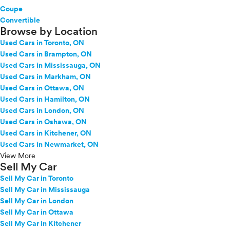
Coupe
Convertible
Browse by Location
Used Cars in Toronto, ON
Used Cars in Brampton, ON
Used Cars in Mississauga, ON
Used Cars in Markham, ON
Used Cars in Ottawa, ON
Used Cars in Hamilton, ON
Used Cars in London, ON
Used Cars in Oshawa, ON
Used Cars in Kitchener, ON
Used Cars in Newmarket, ON
View More
Sell My Car
Sell My Car in Toronto
Sell My Car in Mississauga
Sell My Car in London
Sell My Car in Ottawa
Sell My Car in Kitchener