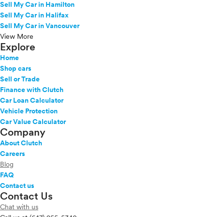
Sell My Car in Hamilton
Sell My Car in Halifax
Sell My Car in Vancouver
View More
Explore
Home
Shop cars
Sell or Trade
Finance with Clutch
Car Loan Calculator
Vehicle Protection
Car Value Calculator
Company
About Clutch
Careers
Blog
FAQ
Contact us
Contact Us
Chat with us