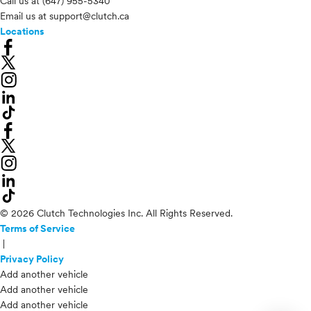
Call us at
(647) 955-5340
Email us at
support@clutch.ca
Locations
© 2026 Clutch Technologies Inc. All Rights Reserved.
Terms of Service
|
Privacy Policy
Add another vehicle
Add another vehicle
Add another vehicle