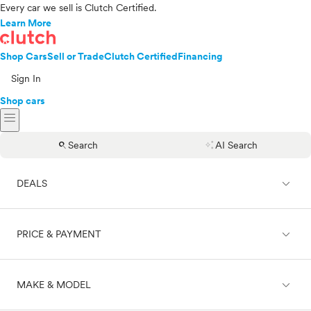
Every car we sell is Clutch Certified.
Learn More
Shop Cars
Sell or Trade
Clutch Certified
Financing
Sign In
Shop cars
menu
search
auto_awesome
Search
AI Search
expand_less
DEALS
expand_less
PRICE & PAYMENT
On sale
expand_less
MAKE & MODEL
Cash
Finance
Price range