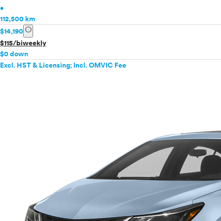
•
112,500 km
info
$14,190
$115/biweekly
$0 down
Excl. HST & Licensing; Incl. OMVIC Fee