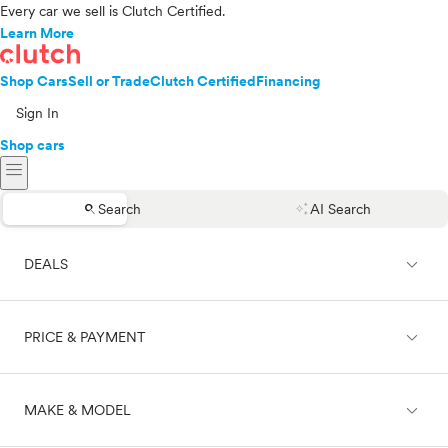
Every car we sell is Clutch Certified.
Learn More
Shop Cars
Sell or Trade
Clutch Certified
Financing
Sign In
Shop cars
menu
search
auto_awesome
Search
AI Search
expand_less
DEALS
expand_less
PRICE & PAYMENT
On sale
expand_less
MAKE & MODEL
Cash
Finance
Price range