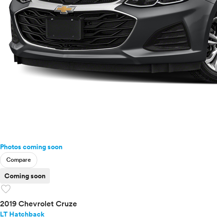
Photos coming soon
Compare
Coming soon
favorite
2019 Chevrolet Cruze
LT Hatchback