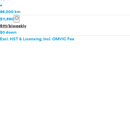
•
96,000 km
info
$11,890
$111/biweekly
$0 down
Excl. HST & Licensing; Incl. OMVIC Fee