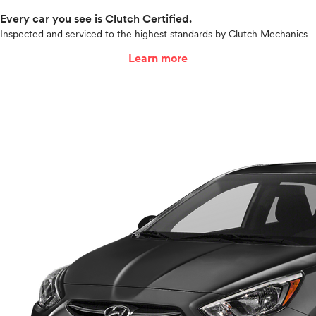
Every car you see is Clutch Certified.
Inspected and serviced to the highest standards by Clutch Mechanics
Learn more