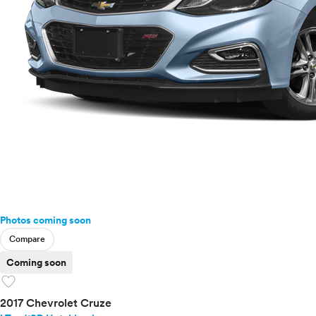
Photos coming soon
Compare
Coming soon
favorite
2017 Chevrolet Cruze