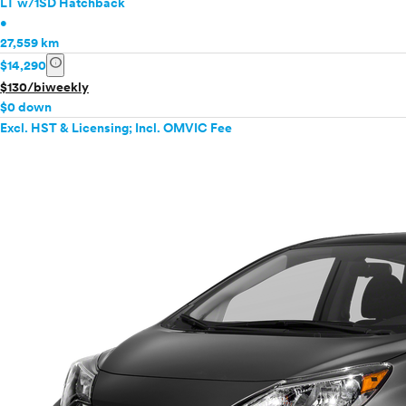
LT w/1SD Hatchback
•
27,559 km
info
$14,290
$130/biweekly
$0 down
Excl. HST & Licensing; Incl. OMVIC Fee