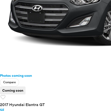
Photos coming soon
Compare
Coming soon
favorite
2017 Hyundai Elantra GT
SE