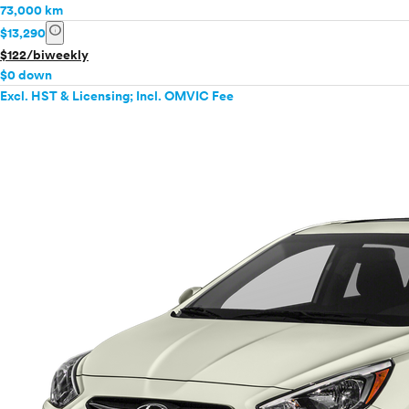
73,000 km
info
$13,290
$122/biweekly
$0 down
Excl. HST & Licensing; Incl. OMVIC Fee