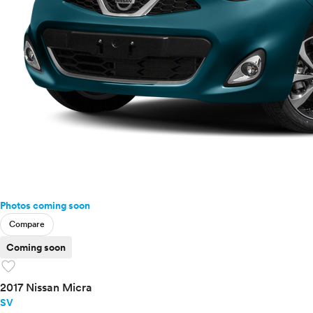
Photos coming soon
Compare
Coming soon
favorite
2017 Nissan Micra
SV