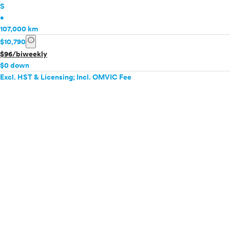
S
•
107,000 km
info
$10,790
$96/biweekly
$0 down
Excl. HST & Licensing; Incl. OMVIC Fee