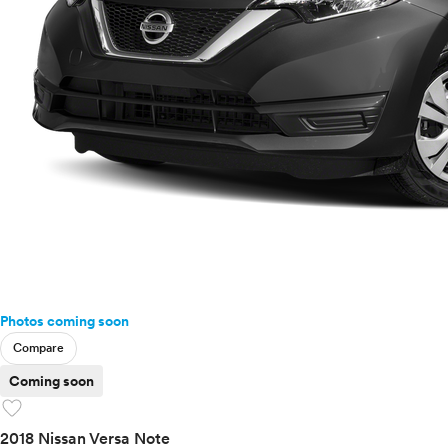
Photos coming soon
Compare
Coming soon
favorite
2018 Nissan Versa Note