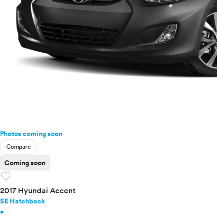
Photos coming soon
Compare
Coming soon
favorite
2017 Hyundai Accent
SE Hatchback
•