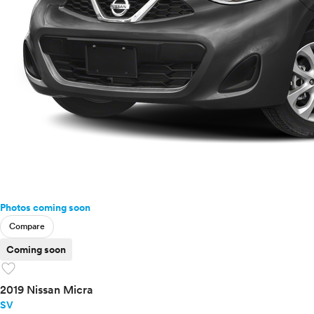
Photos coming soon
Compare
Coming soon
favorite
2019 Nissan Micra
SV