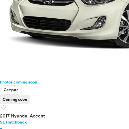
Photos coming soon
Compare
Coming soon
favorite
2017 Hyundai Accent
SE Hatchback
•