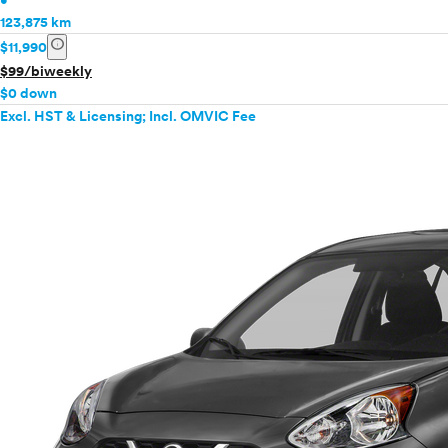
•
123,875 km
info
$11,990
$99/biweekly
$0 down
Excl. HST & Licensing; Incl. OMVIC Fee