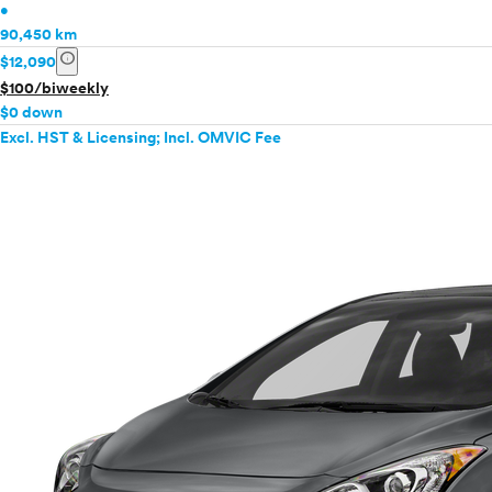
•
90,450 km
info
$12,090
$100/biweekly
$0 down
Excl. HST & Licensing; Incl. OMVIC Fee