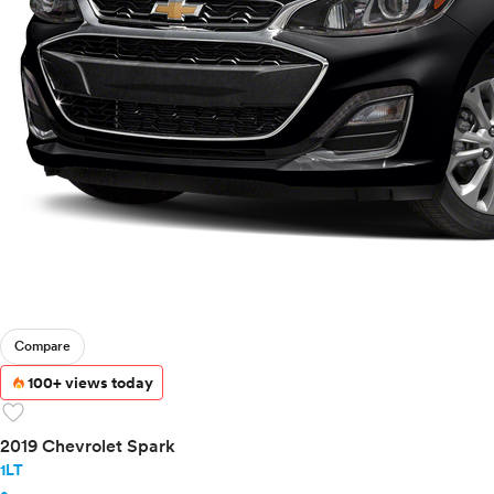
Compare
100+ views today
favorite
2019 Chevrolet Spark
1LT