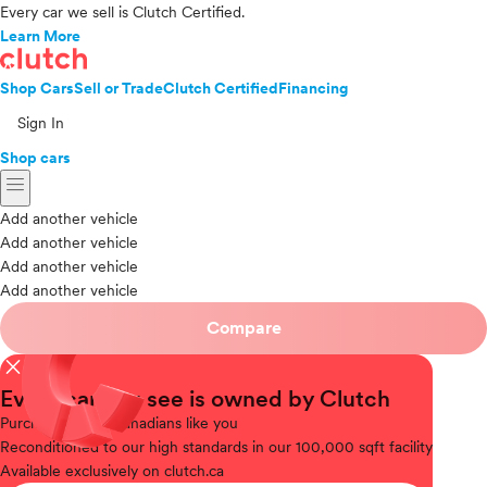
Every car we sell is Clutch Certified.
Learn More
Shop Cars
Sell or Trade
Clutch Certified
Financing
Sign In
Shop cars
menu
Add another vehicle
Add another vehicle
Add another vehicle
Add another vehicle
Compare
close
Every car you see is owned by Clutch
Purchased
from Canadians like you
Reconditioned
to our high standards in our 100,000 sqft facility
Available
exclusively on clutch.ca