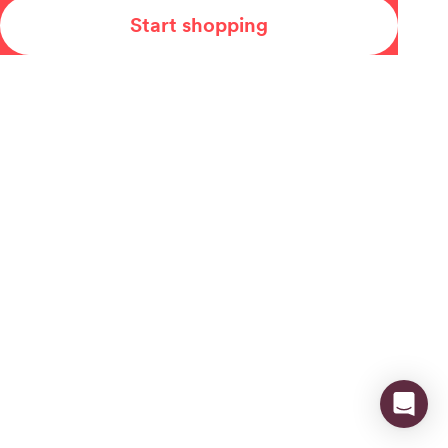
Start shopping