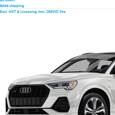
$0 down
$249 shipping
Excl. HST & Licensing; Incl. OMVIC Fee