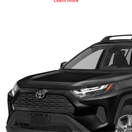
Learn more