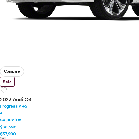
Compare
Sale
favorite
2023 Audi Q3
Progressiv 45
•
24,902 km
$36,590
$37,990