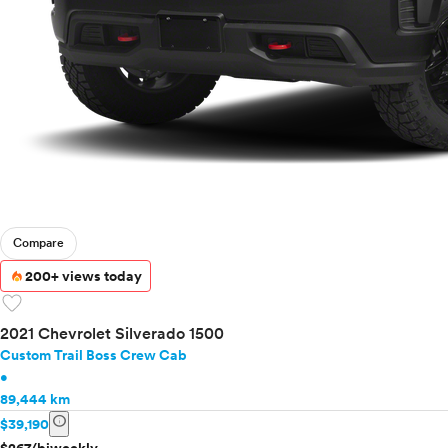
Compare
200+ views today
favorite
2021 Chevrolet Silverado 1500
Custom Trail Boss Crew Cab
•
89,444 km
info
$39,190