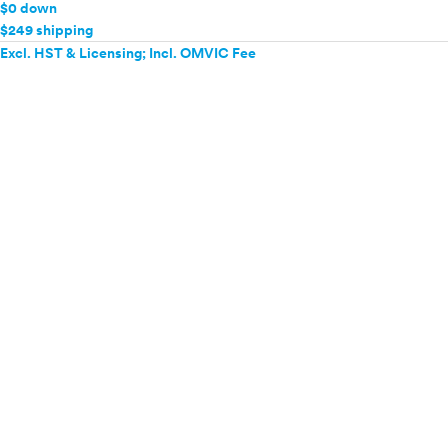
$0 down
$249 shipping
Excl. HST & Licensing; Incl. OMVIC Fee