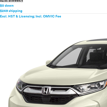
$215/biweekly
$0 down
$249 shipping
Excl. HST & Licensing; Incl. OMVIC Fee