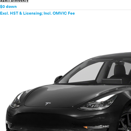
$267/biweekly
$0 down
Excl. HST & Licensing; Incl. OMVIC Fee