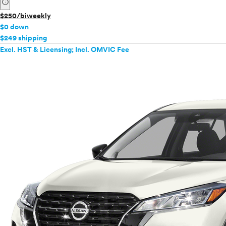
info
$250/biweekly
$0 down
$249 shipping
Excl. HST & Licensing; Incl. OMVIC Fee