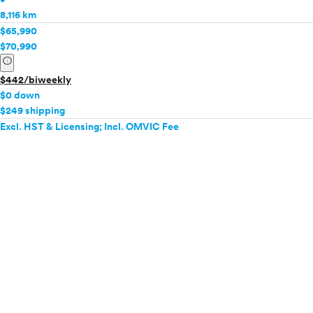
8,116 km
$65,990
$70,990
info
$442/biweekly
$0 down
$249 shipping
Excl. HST & Licensing; Incl. OMVIC Fee