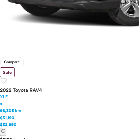
Compare
Sale
favorite
2022 Toyota RAV4
XLE
•
98,305 km
$31,190
$32,990
info