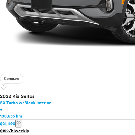
Compare
favorite
2022 Kia Seltos
SX Turbo w/Black Interior
•
108,635 km
info
$21,490
$152/biweekly