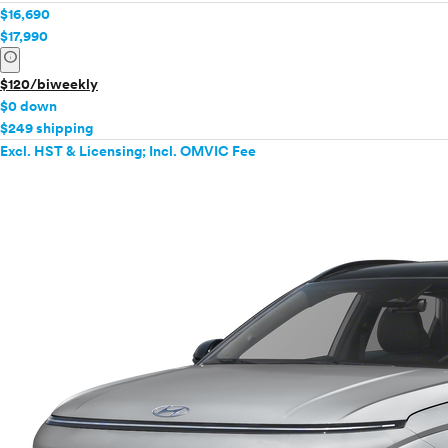
$16,690
$17,990
info
$120/biweekly
$0 down
$249 shipping
Excl. HST & Licensing; Incl. OMVIC Fee