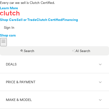
Every car we sell is Clutch Certified.
Learn More
Shop Cars
Sell or Trade
Clutch Certified
Financing
Sign In
Shop cars
menu
search
auto_awesome
Search
AI Search
expand_less
DEALS
expand_less
PRICE & PAYMENT
On sale
expand_less
MAKE & MODEL
Cash
Finance
Price range