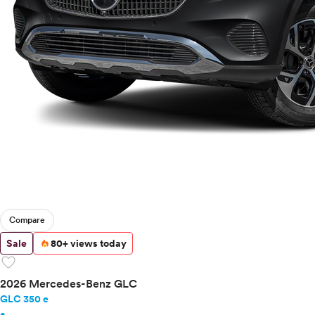
Compare
Sale
80+ views today
favorite
2026 Mercedes-Benz GLC
GLC 350 e
•