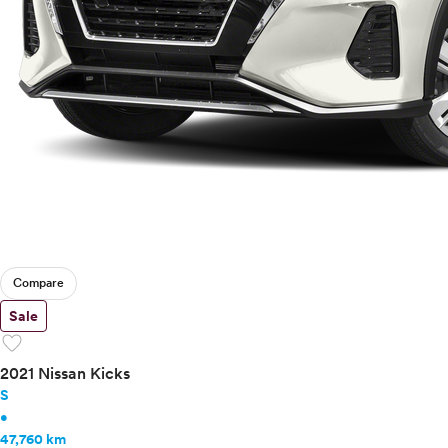
Compare
Sale
favorite
2021 Nissan Kicks
S
•
47,760 km