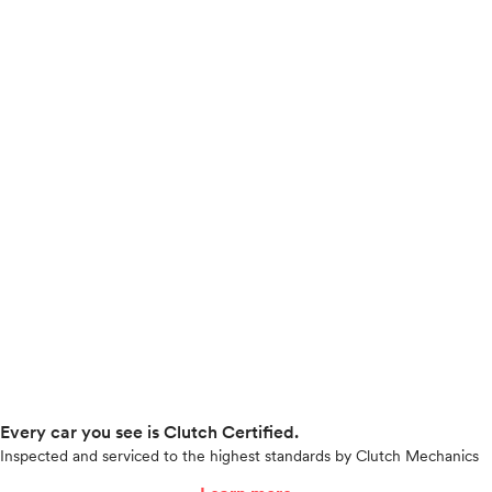
Every car you see is Clutch Certified.
Inspected and serviced to the highest standards by Clutch Mechanics