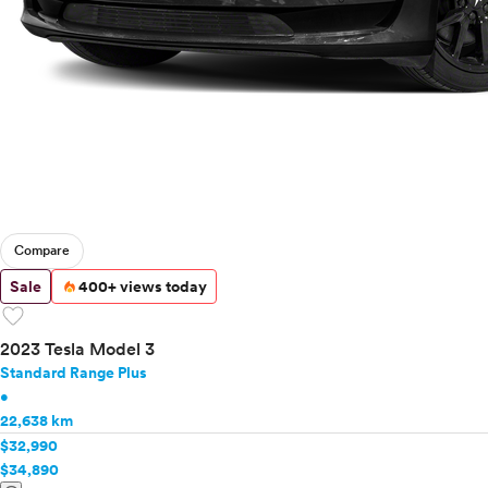
Compare
Sale
400+ views today
favorite
2023 Tesla Model 3
Standard Range Plus
•
22,638 km
$32,990
$34,890