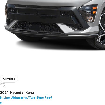
Compare
favorite
2024 Hyundai Kona
N Line Ultimate w/Two-Tone Roof
•