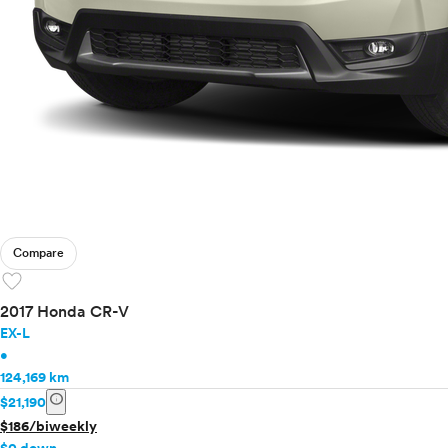
Compare
favorite
2017 Honda CR-V
EX-L
•
124,169 km
info
$21,190
$186/biweekly