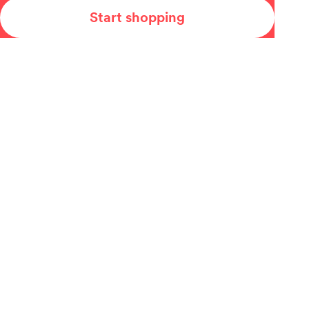
Start shopping