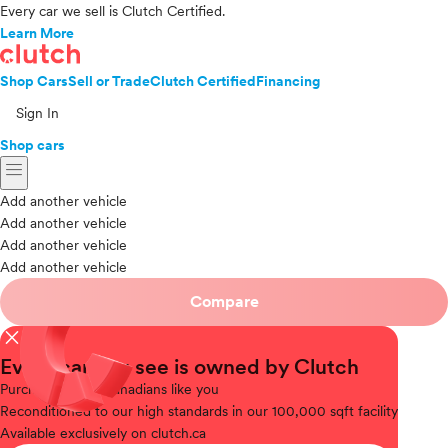
Every car we sell is Clutch Certified.
Learn More
Shop Cars
Sell or Trade
Clutch Certified
Financing
Sign In
Shop cars
menu
Add another vehicle
Add another vehicle
Add another vehicle
Add another vehicle
Compare
close
Every car you see is owned by Clutch
Purchased
from Canadians like you
Reconditioned
to our high standards in our 100,000 sqft facility
Available
exclusively on clutch.ca