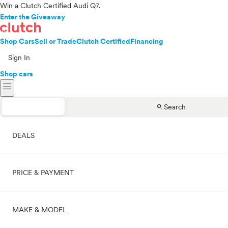
Win a Clutch Certified Audi Q7.
Enter the Giveaway
Shop Cars
Sell or Trade
Clutch Certified
Financing
Sign In
Shop cars
menu
search
Search
DEALS
PRICE & PAYMENT
On sale
MAKE & MODEL
Cash
Price range