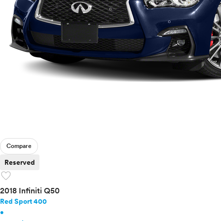
Compare
Reserved
favorite
2018 Infiniti Q50
Red Sport 400
•