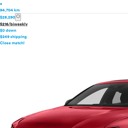
•
94,704 km
info
$28,290
$216/biweekly
$0 down
$249 shipping
info
Close match!