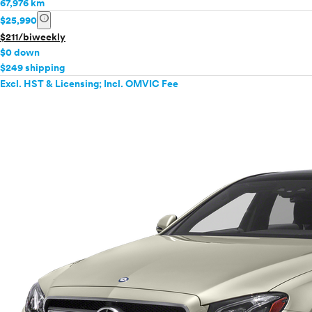
67,976 km
info
$25,990
$211/biweekly
$0 down
$249 shipping
Excl. HST & Licensing; Incl. OMVIC Fee