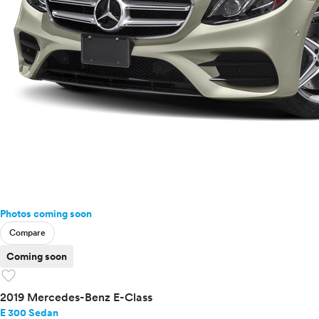
Photos coming soon
Compare
Coming soon
favorite
2019 Mercedes-Benz E-Class
E 300 Sedan