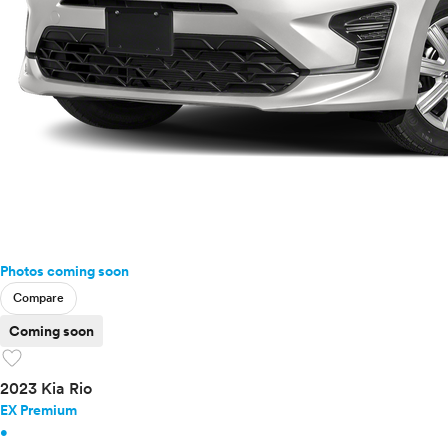
Photos coming soon
Compare
Coming soon
favorite
2023 Kia Rio
EX Premium
•