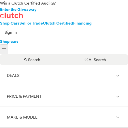
Win a Clutch Certified Audi Q7.
Enter the Giveaway
Shop Cars
Sell or Trade
Clutch Certified
Financing
Sign In
Shop cars
menu
search
auto_awesome
Search
AI Search
expand_less
DEALS
expand_less
PRICE & PAYMENT
On sale
expand_less
MAKE & MODEL
Cash
Finance
Price range