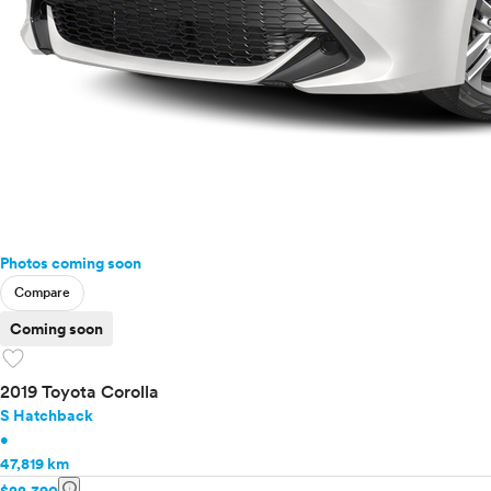
Photos coming soon
Compare
Coming soon
favorite
2019 Toyota Corolla
S Hatchback
•
47,819 km
info