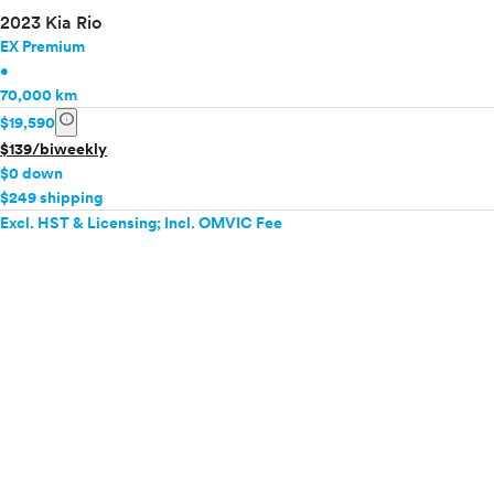
2023 Kia Rio
EX Premium
•
70,000 km
info
$19,590
$139/biweekly
$0 down
$249 shipping
Excl. HST & Licensing; Incl. OMVIC Fee