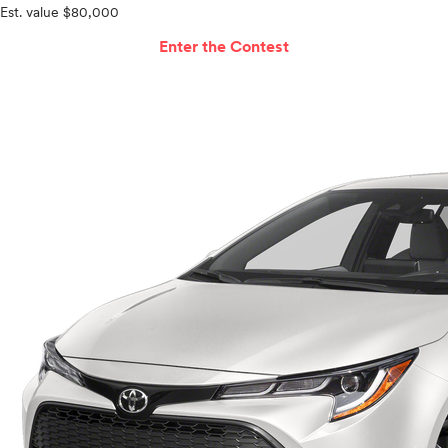
Est. value $80,000
Enter the Contest