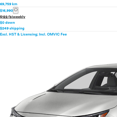
69,759 km
info
$16,990
$122/biweekly
$0 down
$249 shipping
Excl. HST & Licensing; Incl. OMVIC Fee