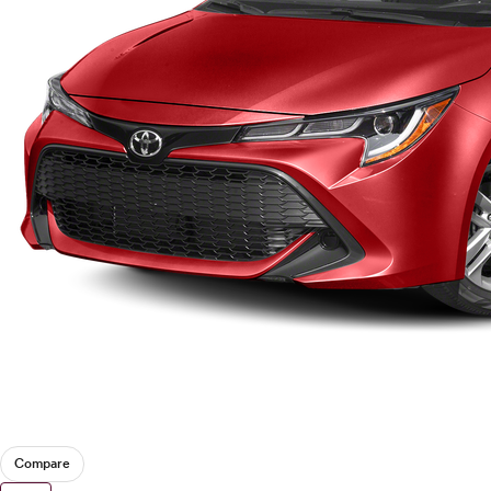
Compare