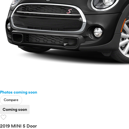
Photos coming soon
Compare
Coming soon
favorite
2019 MINI 5 Door