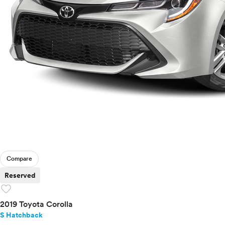
Compare
Reserved
favorite
2019 Toyota Corolla
S Hatchback