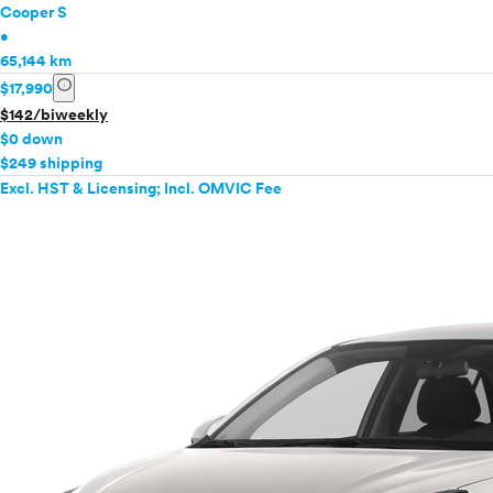
Cooper S
•
65,144 km
info
$17,990
$142/biweekly
$0 down
$249 shipping
Excl. HST & Licensing; Incl. OMVIC Fee