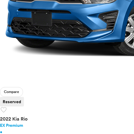
Compare
Reserved
favorite
2022 Kia Rio
EX Premium
•