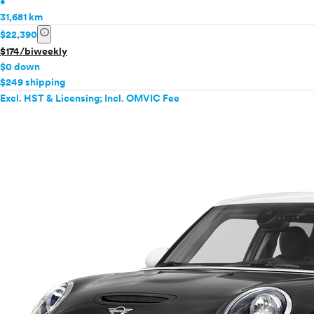
•
31,681 km
info
$22,390
$174/biweekly
$0 down
$249 shipping
Excl. HST & Licensing; Incl. OMVIC Fee