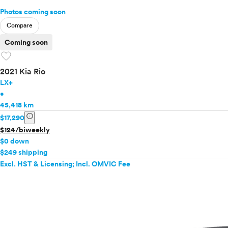
Photos coming soon
Compare
Coming soon
favorite
2021 Kia Rio
LX+
•
45,418 km
info
$17,290
$124/biweekly
$0 down
$249 shipping
Excl. HST & Licensing; Incl. OMVIC Fee