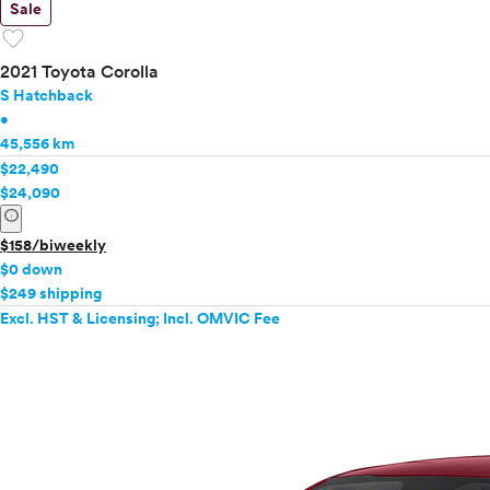
Sale
favorite
2021 Toyota Corolla
S Hatchback
•
45,556 km
$22,490
$24,090
info
$158/biweekly
$0 down
$249 shipping
Excl. HST & Licensing; Incl. OMVIC Fee