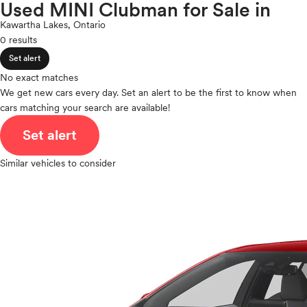
Countryman
Used MINI Clubman for Sale in
expand_less
ROOF & GLASS
2Cyl
Mitsubishi
Kawartha Lakes, Ontario
V12
Nissan
0 results
V10
Polestar
expand_less
VR6
Set alert
SAFETY & SECURITY
Porsche
I4
No exact matches
Ram
V8
We get new cars every day. Set an alert to be the first to know when
Rivian
expand_less
cars matching your search are available!
V6
SEATING & INTERIOR
Scion
V4
Set alert
Smart
I6
Subaru
I5
Similar vehicles to consider
Tesla
H4
Toyota
I3
VinFast
H6
Volkswagen
Volvo