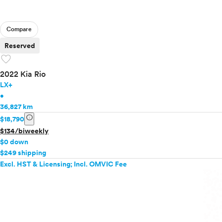
Compare
Reserved
favorite
2022 Kia Rio
LX+
•
36,827 km
info
$18,790
$134/biweekly
$0 down
$249 shipping
Excl. HST & Licensing; Incl. OMVIC Fee