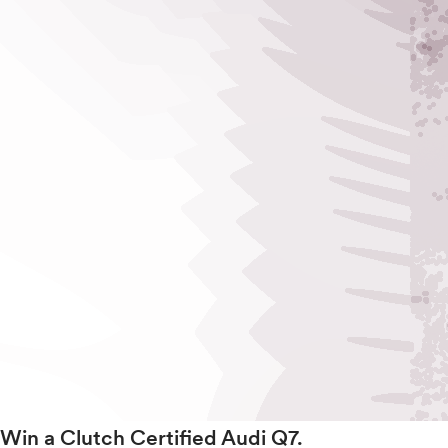
Win a Clutch Certified Audi Q7.