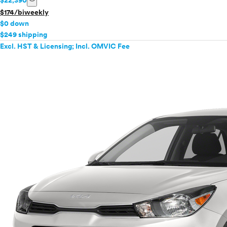
$22,390
$174/biweekly
$0 down
$249 shipping
Excl. HST & Licensing; Incl. OMVIC Fee