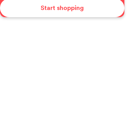
Start shopping