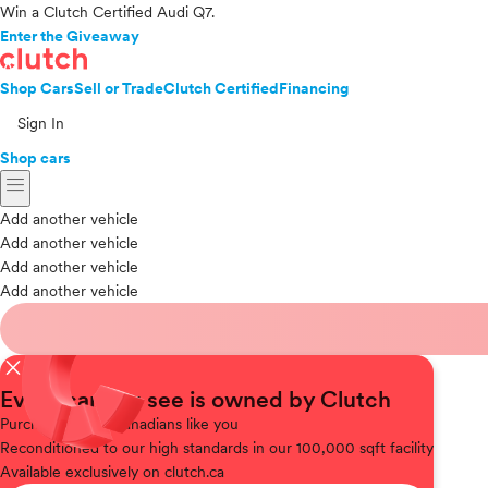
Win a Clutch Certified Audi Q7.
Enter the Giveaway
Shop Cars
Sell or Trade
Clutch Certified
Financing
Sign In
Shop cars
menu
Add another vehicle
Add another vehicle
Add another vehicle
Add another vehicle
close
Every car you see is owned by Clutch
Purchased
from Canadians like you
Reconditioned
to our high standards in our 100,000 sqft facility
Available
exclusively on clutch.ca