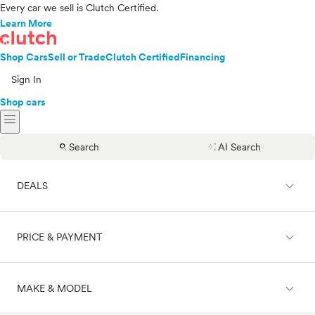
Every car we sell is Clutch Certified.
Learn More
Shop Cars
Sell or Trade
Clutch Certified
Financing
Sign In
Shop cars
menu
search
auto_awesome
Search
AI Search
expand_less
DEALS
expand_less
PRICE & PAYMENT
On sale
expand_less
MAKE & MODEL
Cash
Finance
Price range