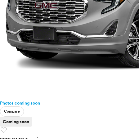
Photos coming soon
Compare
Coming soon
favorite