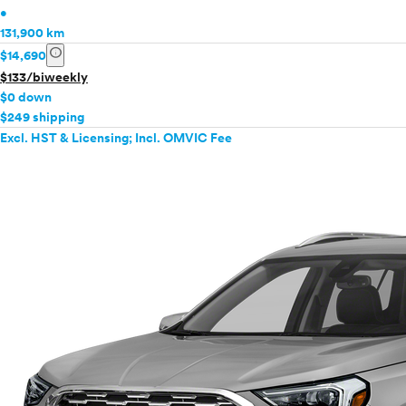
•
131,900 km
info
$14,690
$133/biweekly
$0 down
$249 shipping
Excl. HST & Licensing; Incl. OMVIC Fee