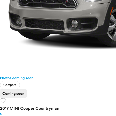
Photos coming soon
Compare
Coming soon
favorite
2017 MINI Cooper Countryman
S