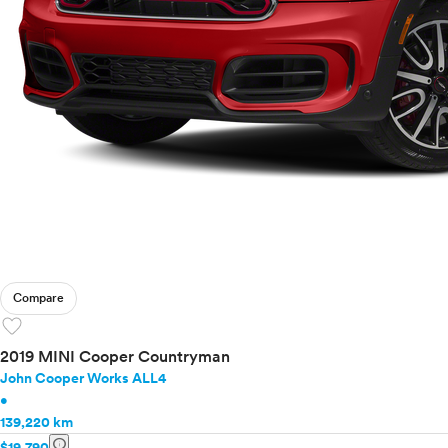
Compare
favorite
2019 MINI Cooper Countryman
John Cooper Works ALL4
•
139,220 km
info
$19,790