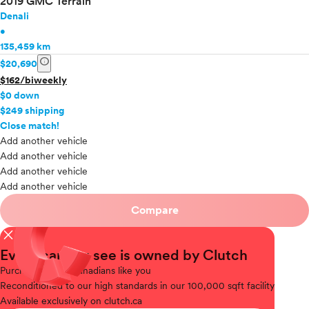
2019 GMC Terrain
Denali
•
135,459 km
info
$20,690
$162/biweekly
$0 down
$249 shipping
info
Close match!
Add another vehicle
Add another vehicle
Add another vehicle
Add another vehicle
Compare
close
Every car you see is owned by Clutch
Purchased
from Canadians like you
Reconditioned
to our high standards in our 100,000 sqft facility
Available
exclusively on clutch.ca