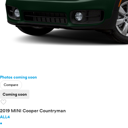
Photos coming soon
Compare
Coming soon
favorite
2019 MINI Cooper Countryman
ALL4
•