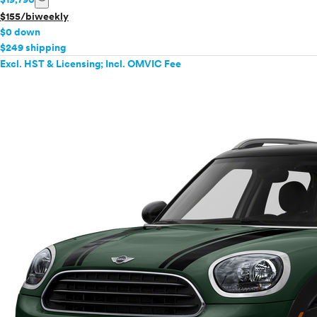
$155/biweekly
$0 down
$249 shipping
Excl. HST & Licensing; Incl. OMVIC Fee