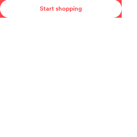
Start shopping