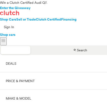
Win a Clutch Certified Audi Q7.
Enter the Giveaway
Shop Cars
Sell or Trade
Clutch Certified
Financing
Sign In
Shop cars
menu
search
Search
DEALS
PRICE & PAYMENT
On sale
MAKE & MODEL
Cash
Price range