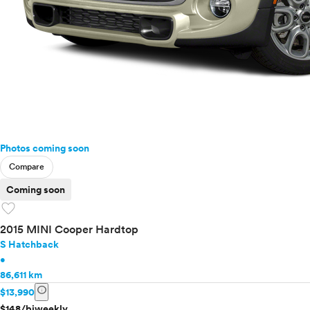
Photos coming soon
Compare
Coming soon
favorite
2015 MINI Cooper Hardtop
S Hatchback
•
86,611 km
info
$13,990
$148/biweekly