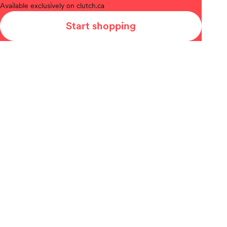
Available
exclusively on clutch.ca
Start shopping