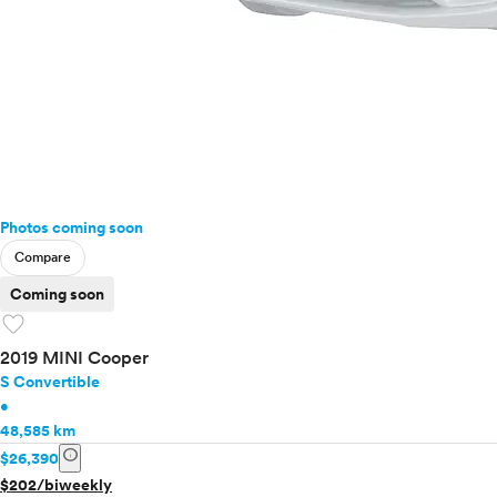
Photos coming soon
Compare
Coming soon
favorite
2019 MINI Cooper
S Convertible
•
48,585 km
info
$26,390
$202/biweekly