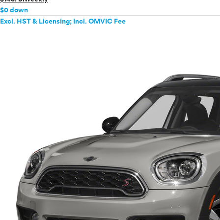
$0 down
Excl. HST & Licensing; Incl. OMVIC Fee