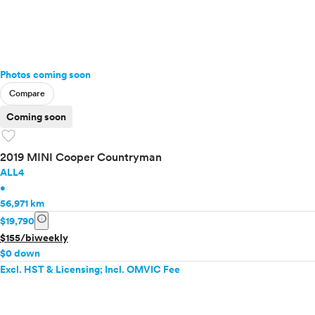
Photos coming soon
Compare
Coming soon
favorite
2019 MINI Cooper Countryman
ALL4
•
56,971 km
info
$19,790
$155/biweekly
$0 down
Excl. HST & Licensing; Incl. OMVIC Fee