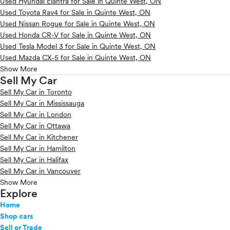
Used Hyundai Elantra for Sale in Quinte West, ON
Used Toyota Rav4 for Sale in Quinte West, ON
Used Nissan Rogue for Sale in Quinte West, ON
Used Honda CR-V for Sale in Quinte West, ON
Used Tesla Model 3 for Sale in Quinte West, ON
Used Mazda CX-5 for Sale in Quinte West, ON
Show More
Sell My Car
Sell My Car in Toronto
Sell My Car in Mississauga
Sell My Car in London
Sell My Car in Ottawa
Sell My Car in Kitchener
Sell My Car in Hamilton
Sell My Car in Halifax
Sell My Car in Vancouver
Show More
Explore
Home
Shop cars
Sell or Trade