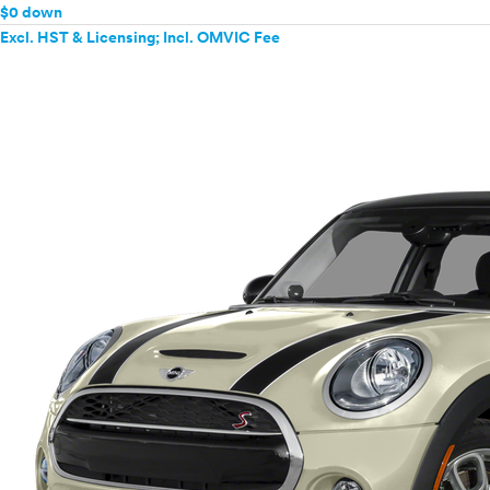
$0 down
Excl. HST & Licensing; Incl. OMVIC Fee