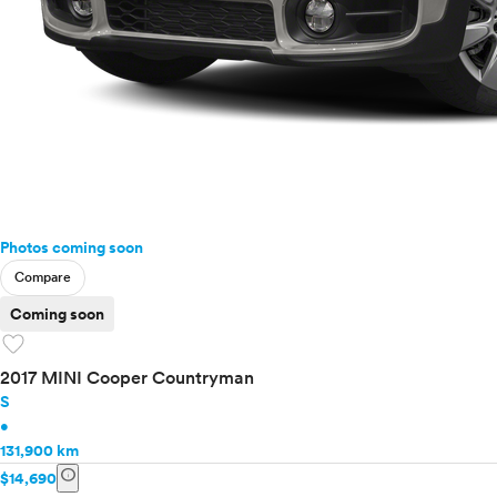
Photos coming soon
Compare
Coming soon
favorite
2017 MINI Cooper Countryman
S
•
131,900 km
info
$14,690