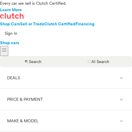
Every car we sell is Clutch Certified.
Learn More
Shop Cars
Sell or Trade
Clutch Certified
Financing
Sign In
Shop cars
menu
search
auto_awesome
Search
AI Search
expand_less
DEALS
expand_less
PRICE & PAYMENT
On sale
expand_less
MAKE & MODEL
Cash
Finance
Price range