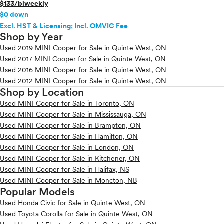
$133/biweekly
$0 down
Excl. HST & Licensing; Incl. OMVIC Fee
Shop by Year
Used 2019 MINI Cooper for Sale in Quinte West, ON
Used 2017 MINI Cooper for Sale in Quinte West, ON
Used 2016 MINI Cooper for Sale in Quinte West, ON
Used 2012 MINI Cooper for Sale in Quinte West, ON
Shop by Location
Used MINI Cooper for Sale in Toronto, ON
Used MINI Cooper for Sale in Mississauga, ON
Used MINI Cooper for Sale in Brampton, ON
Used MINI Cooper for Sale in Hamilton, ON
Used MINI Cooper for Sale in London, ON
Used MINI Cooper for Sale in Kitchener, ON
Used MINI Cooper for Sale in Halifax, NS
Used MINI Cooper for Sale in Moncton, NB
Popular Models
Used Honda Civic for Sale in Quinte West, ON
Used Toyota Corolla for Sale in Quinte West, ON