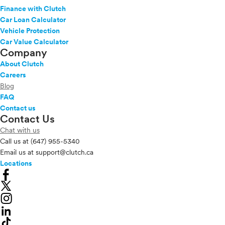
Finance with Clutch
Car Loan Calculator
Vehicle Protection
Car Value Calculator
Company
About Clutch
Careers
Blog
FAQ
Contact us
Contact Us
Chat with us
Call us at
(647) 955-5340
Email us at
support@clutch.ca
Locations