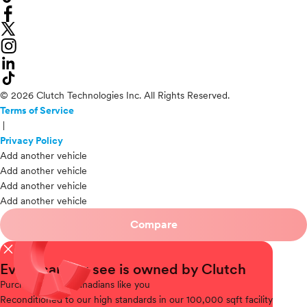
© 2026 Clutch Technologies Inc. All Rights Reserved.
Terms of Service
|
Privacy Policy
Add another vehicle
Add another vehicle
Add another vehicle
Add another vehicle
Compare
close
Every car you see is owned by Clutch
Purchased
from Canadians like you
Reconditioned
to our high standards in our 100,000 sqft facility