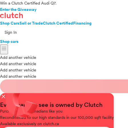
Win a Clutch Certified Audi Q7.
Enter the Giveaway
Shop Cars
Sell or Trade
Clutch Certified
Financing
Sign In
Shop cars
menu
Add another vehicle
Add another vehicle
Add another vehicle
Add another vehicle
close
Every car you see is owned by Clutch
Purchased
from Canadians like you
Reconditioned
to our high standards in our 100,000 sqft facility
Available
exclusively on clutch.ca