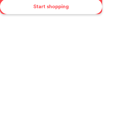
Start shopping