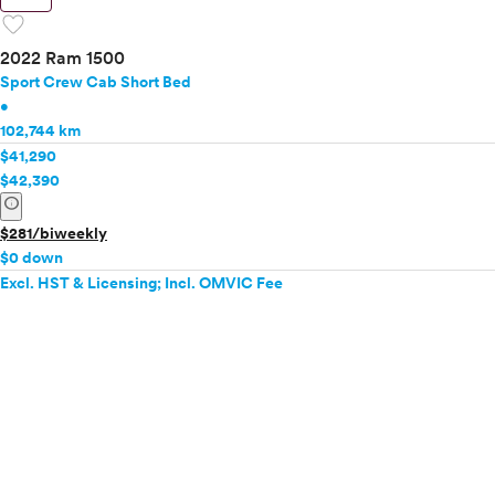
favorite
2022 Ram 1500
Sport Crew Cab Short Bed
•
102,744 km
$41,290
$42,390
info
$281/biweekly
$0 down
Excl. HST & Licensing; Incl. OMVIC Fee