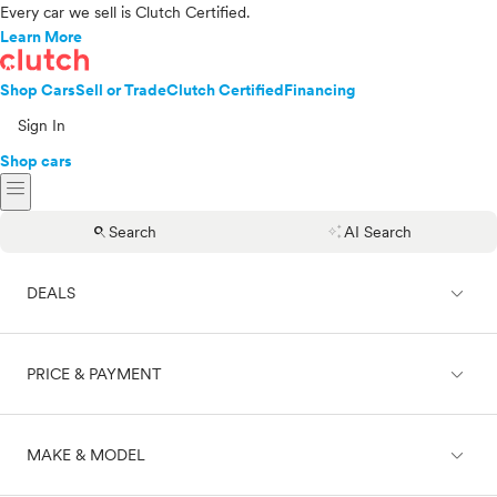
Every car we sell is Clutch Certified.
Learn More
Shop Cars
Sell or Trade
Clutch Certified
Financing
Sign In
Shop cars
menu
search
auto_awesome
Search
AI Search
expand_less
DEALS
expand_less
PRICE & PAYMENT
On sale
expand_less
MAKE & MODEL
Cash
Finance
Price range