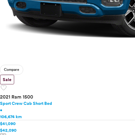
Compare
Sale
favorite
2021 Ram 1500
Sport Crew Cab Short Bed
•
106,674 km
$41,090
$42,090