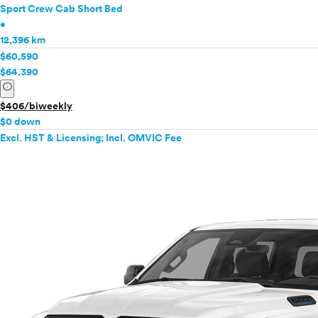
Sport Crew Cab Short Bed
•
12,396 km
$60,590
$64,390
info
$406/biweekly
$0 down
Excl. HST & Licensing; Incl. OMVIC Fee