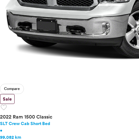
Compare
Sale
favorite
2022 Ram 1500 Classic
SLT Crew Cab Short Bed
•
99,082 km