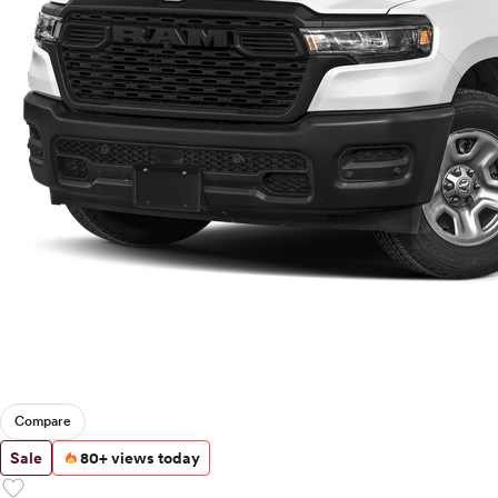
Compare
Sale
80+ views today
favorite