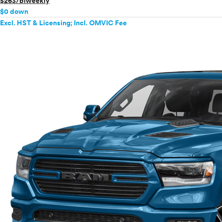
$263/biweekly
$0 down
Excl. HST & Licensing; Incl. OMVIC Fee