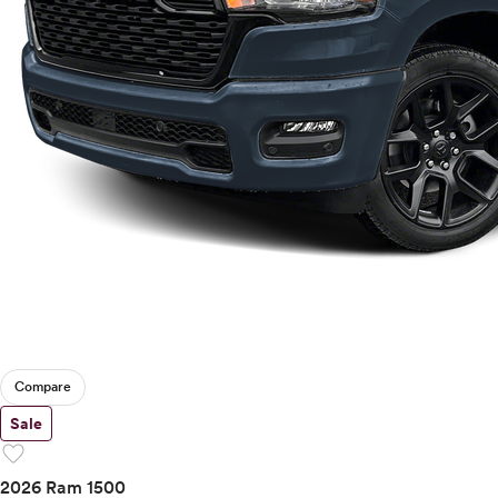
Compare
Sale
favorite
2026 Ram 1500