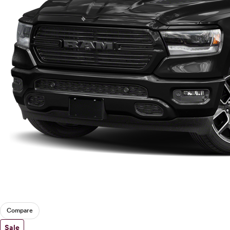
Compare
Sale