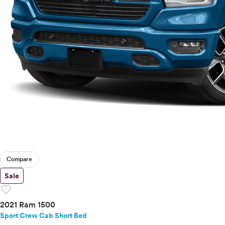
Compare
Sale
favorite
2021 Ram 1500
Sport Crew Cab Short Bed