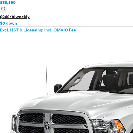
$39,590
info
$262/biweekly
$0 down
Excl. HST & Licensing; Incl. OMVIC Fee