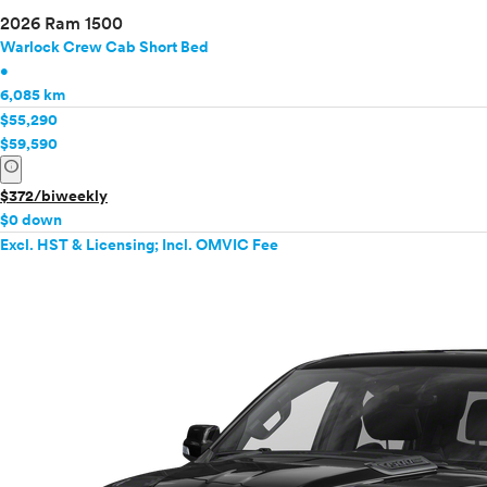
2026 Ram 1500
Warlock Crew Cab Short Bed
•
6,085 km
$55,290
$59,590
info
$372/biweekly
$0 down
Excl. HST & Licensing; Incl. OMVIC Fee