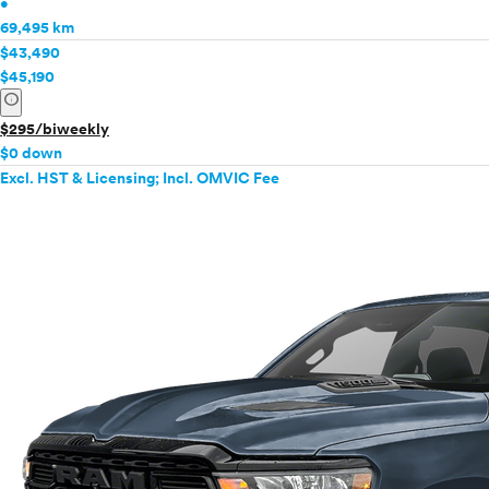
•
69,495 km
$43,490
$45,190
info
$295/biweekly
$0 down
Excl. HST & Licensing; Incl. OMVIC Fee