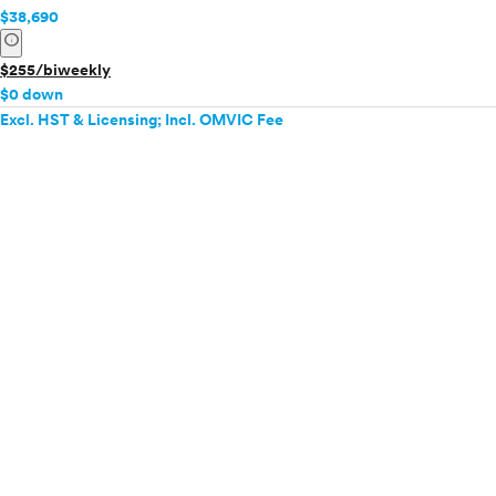
$38,690
info
$255/biweekly
$0 down
Excl. HST & Licensing; Incl. OMVIC Fee