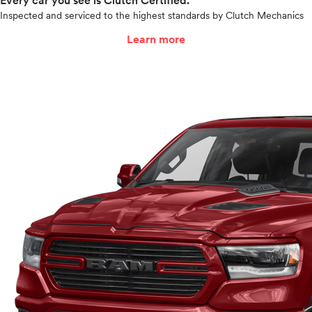
Every car you see is Clutch Certified.
Inspected and serviced to the highest standards by Clutch Mechanics
Learn more