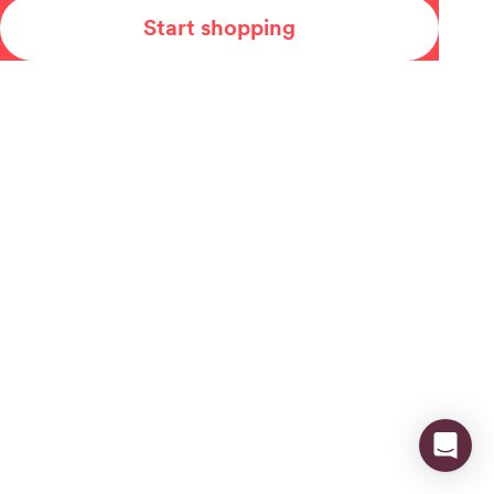
Start shopping