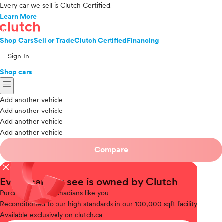
Every car we sell is Clutch Certified.
Learn More
Shop Cars
Sell or Trade
Clutch Certified
Financing
Sign In
Shop cars
menu
Add another vehicle
Add another vehicle
Add another vehicle
Add another vehicle
Compare
close
Every car you see is owned by Clutch
Purchased
from Canadians like you
Reconditioned
to our high standards in our 100,000 sqft facility
Available
exclusively on clutch.ca