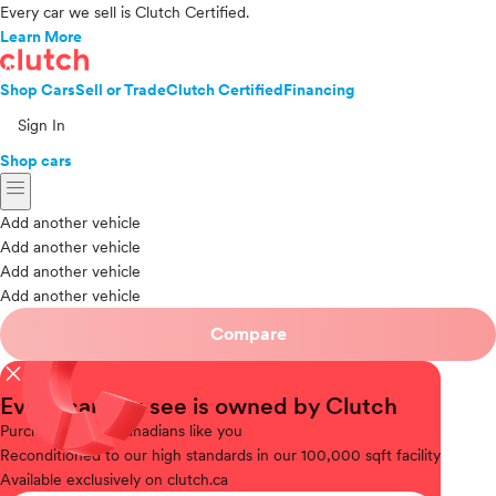
Every car we sell is Clutch Certified.
Learn More
Shop Cars
Sell or Trade
Clutch Certified
Financing
Sign In
Shop cars
menu
Add another vehicle
Add another vehicle
Add another vehicle
Add another vehicle
Compare
close
Every car you see is owned by Clutch
Purchased
from Canadians like you
Reconditioned
to our high standards in our 100,000 sqft facility
Available
exclusively on clutch.ca