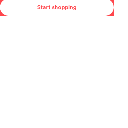
Start shopping