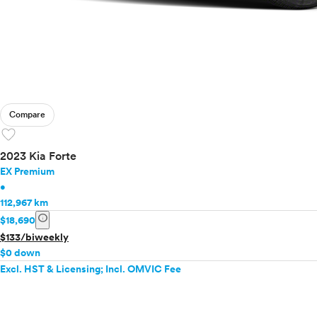
Compare
favorite
2023 Kia Forte
EX Premium
•
112,967 km
info
$18,690
$133/biweekly
$0 down
Excl. HST & Licensing; Incl. OMVIC Fee