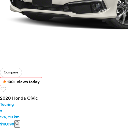
Compare
100+ views today
favorite
2020 Honda Civic
Touring
•
126,719 km
info
$19,890