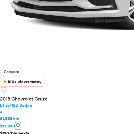
Compare
100+ views today
favorite
2018 Chevrolet Cruze
LT w/1SD Sedan
•
81,338 km
info
$13,990
$120/biweekly