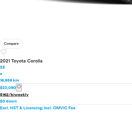
Compare
favorite
2021 Toyota Corolla
SE
•
16,859 km
info
$23,090
$162/biweekly
$0 down
Excl. HST & Licensing; Incl. OMVIC Fee