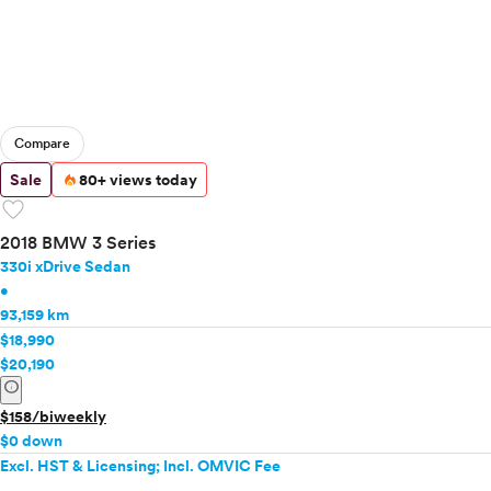
Compare
Sale
80+ views today
favorite
2018 BMW 3 Series
330i xDrive Sedan
•
93,159 km
$18,990
$20,190
info
$158/biweekly
$0 down
Excl. HST & Licensing; Incl. OMVIC Fee