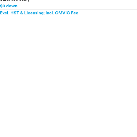
$0 down
Excl. HST & Licensing; Incl. OMVIC Fee