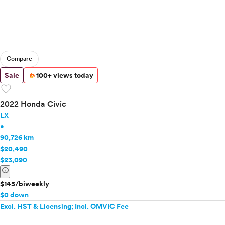
Compare
Sale
100+ views today
favorite
2022 Honda Civic
LX
•
90,726 km
$20,490
$23,090
info
$145/biweekly
$0 down
Excl. HST & Licensing; Incl. OMVIC Fee