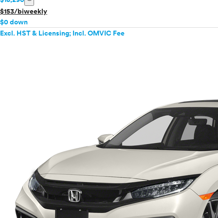
$153/biweekly
$0 down
Excl. HST & Licensing; Incl. OMVIC Fee