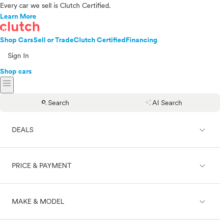
Every car we sell is Clutch Certified.
Learn More
Shop Cars
Sell or Trade
Clutch Certified
Financing
Sign In
Shop cars
menu
search
auto_awesome
Search
AI Search
expand_less
DEALS
expand_less
PRICE & PAYMENT
On sale
expand_less
MAKE & MODEL
Cash
Finance
Price range