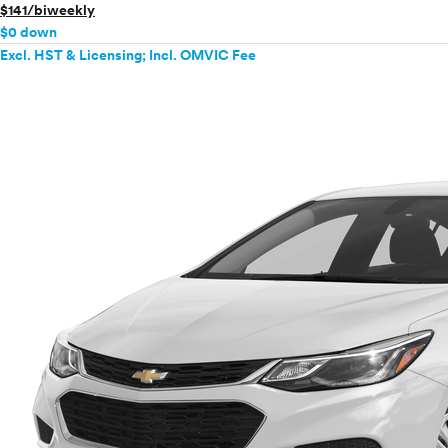
$141/biweekly
$0 down
Excl. HST & Licensing; Incl. OMVIC Fee