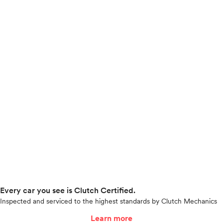
Every car you see is Clutch Certified.
Inspected and serviced to the highest standards by Clutch Mechanics
Learn more