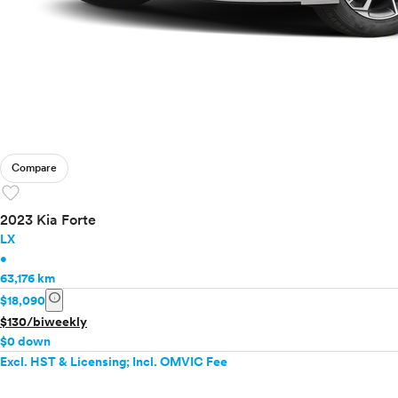
Compare
favorite
2023 Kia Forte
LX
•
63,176 km
info
$18,090
$130/biweekly
$0 down
Excl. HST & Licensing; Incl. OMVIC Fee