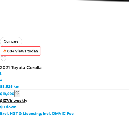
Compare
80+ views today
favorite
2021 Toyota Corolla
L
•
88,525 km
info
$19,290
$137/biweekly
$0 down
Excl. HST & Licensing; Incl. OMVIC Fee