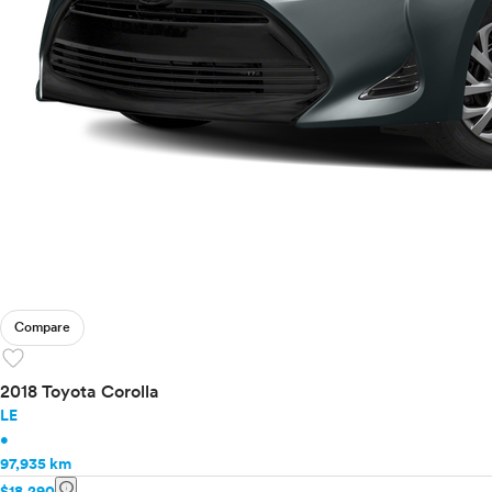
Compare
favorite
2018 Toyota Corolla
LE
•
97,935 km
info
$18,290