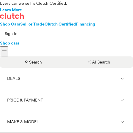
Every car we sell is Clutch Certified.
Learn More
Shop Cars
Sell or Trade
Clutch Certified
Financing
Sign In
Shop cars
menu
search
auto_awesome
Search
AI Search
expand_less
DEALS
expand_less
PRICE & PAYMENT
On sale
expand_less
MAKE & MODEL
Cash
Finance
Price range