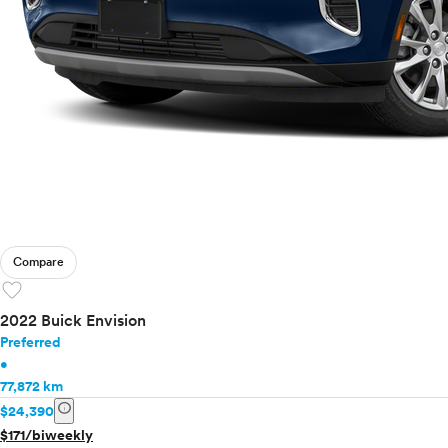
Compare
favorite
2022 Buick Envision
Preferred
•
77,872 km
info
$24,390
$171/biweekly