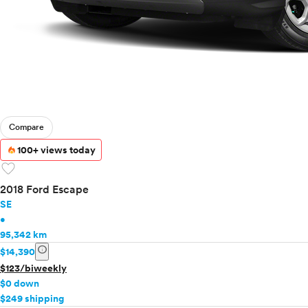
Compare
100+ views today
favorite
2018 Ford Escape
SE
•
95,342 km
info
$14,390
$123/biweekly
$0 down
$249 shipping