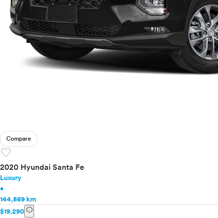
Compare
favorite
2020 Hyundai Santa Fe
Luxury
•
144,869 km
info
$19,290