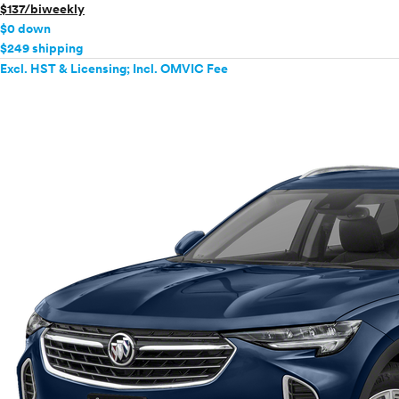
$137/biweekly
$0 down
$249 shipping
Excl. HST & Licensing; Incl. OMVIC Fee