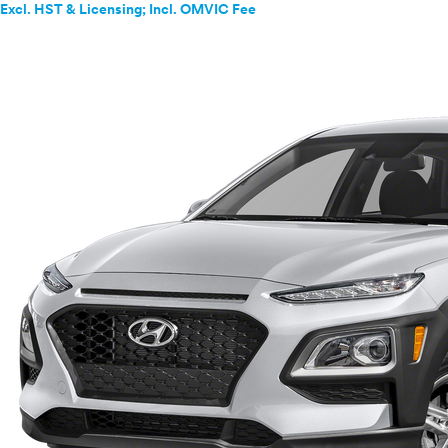
Excl. HST & Licensing; Incl. OMVIC Fee