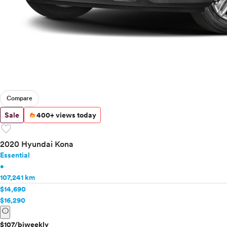
Compare
Sale
400+ views today
favorite
2020 Hyundai Kona
Essential
•
107,241 km
$14,690
$16,290
info
$107/biweekly