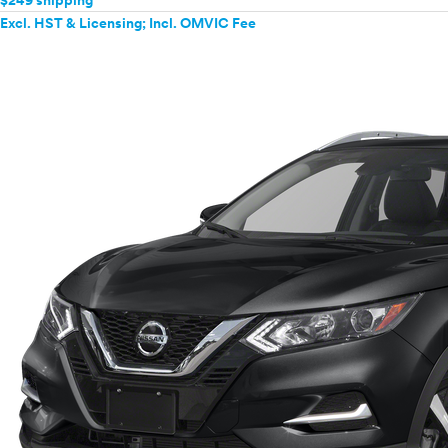
$249 shipping
Excl. HST & Licensing; Incl. OMVIC Fee