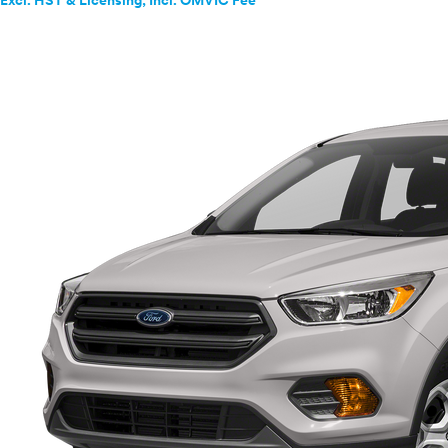
Excl. HST & Licensing; Incl. OMVIC Fee