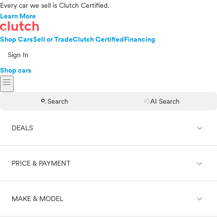
Every car we sell is Clutch Certified.
Learn More
Shop Cars
Sell or Trade
Clutch Certified
Financing
Sign In
Shop cars
menu
search
auto_awesome
Search
AI Search
expand_less
DEALS
expand_less
PRICE & PAYMENT
On sale
expand_less
MAKE & MODEL
Cash
Finance
Price range