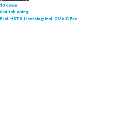
$0 down
$249 shipping
Excl. HST & Licensing; Incl. OMVIC Fee