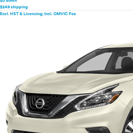
$0 down
$249 shipping
Excl. HST & Licensing; Incl. OMVIC Fee