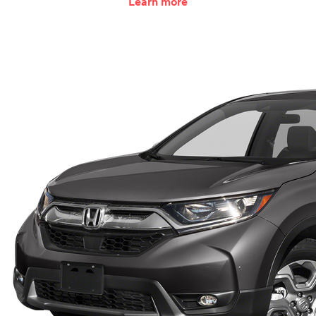
Learn more