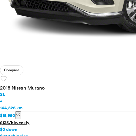
Compare
favorite
2018 Nissan Murano
SL
•
144,826 km
info
$15,990
$135/biweekly
$0 down