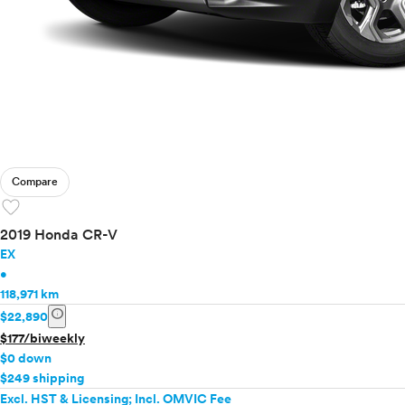
Compare
favorite
2019 Honda CR-V
EX
•
118,971 km
info
$22,890
$177/biweekly
$0 down
$249 shipping
Excl. HST & Licensing; Incl. OMVIC Fee