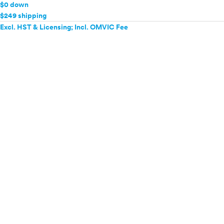
$0 down
$249 shipping
Excl. HST & Licensing; Incl. OMVIC Fee