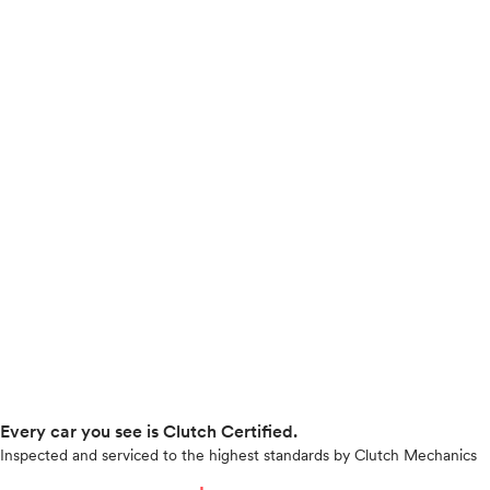
Every car you see is Clutch Certified.
Inspected and serviced to the highest standards by Clutch Mechanics