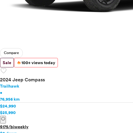
Compare
Sale
100+ views today
favorite
2024 Jeep Compass
Trailhawk
•
76,956 km
$24,990
$25,990
info
$175/biweekly