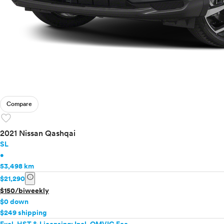
Compare
favorite
2021 Nissan Qashqai
SL
•
53,498 km
info
$21,290
$150/biweekly
$0 down
$249 shipping