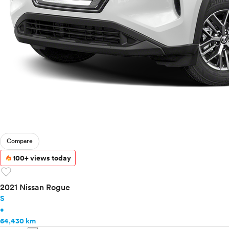
Compare
100+ views today
favorite
2021 Nissan Rogue
S
•
64,430 km