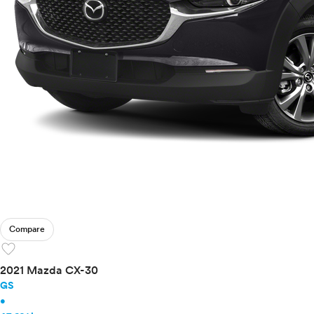
Compare
favorite
2021 Mazda CX-30
GS
•