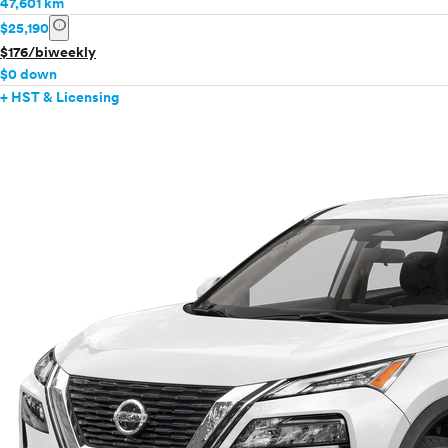
47,601 km
info
$25,190
$176/biweekly
$0 down
+ HST & Licensing