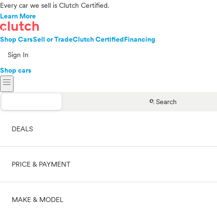
Every car we sell is Clutch Certified.
Learn More
Shop Cars
Sell or Trade
Clutch Certified
Financing
Sign In
Shop cars
menu
search
Search
DEALS
PRICE & PAYMENT
On sale
MAKE & MODEL
Cash
Price range