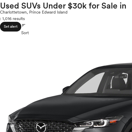
Volkswagen
Used SUVs Under $30k for Sale in
ROOF & GLASS
2Cyl
Volvo
V12
Charlottetown, Prince Edward Island
: 1,016 results
V10
sort
VR6
SAFETY & SECURITY
Set alert
I4
Sort
V8
V6
SEATING & INTERIOR
V4
I6
I5
H4
I3
H6