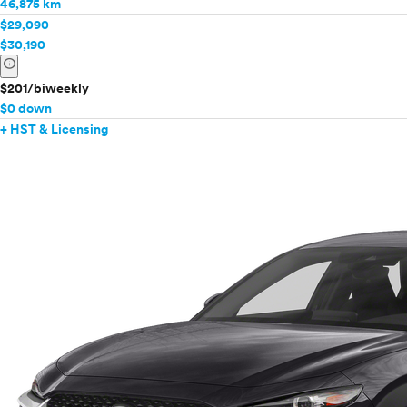
46,875 km
$29,090
$30,190
info
$201/biweekly
$0 down
+ HST & Licensing