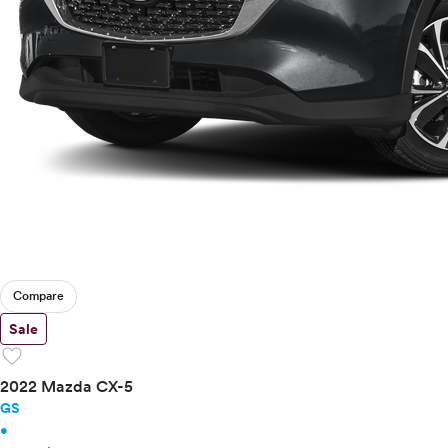
Compare
Sale
favorite
2022 Mazda CX-5
GS
•