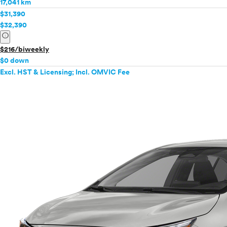
17,041 km
Tacoma
$31,390
Tacoma Hybrid
$32,390
info
Tundra
Tundra Hybrid
$216/biweekly
Venza
$0 down
Excl. HST & Licensing; Incl. OMVIC Fee
Yaris
Yaris iA
VinFast
Volkswagen
Volvo