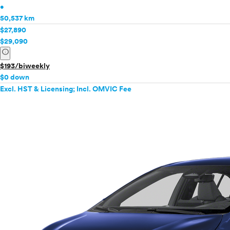
•
50,537 km
$27,890
$29,090
info
$193/biweekly
$0 down
Excl. HST & Licensing; Incl. OMVIC Fee