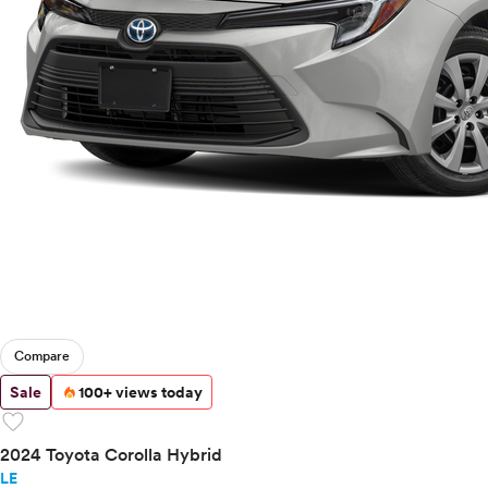
Compare
Sale
100+ views today
favorite
2024 Toyota Corolla Hybrid
LE