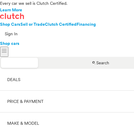
Every car we sell is Clutch Certified.
Learn More
Shop Cars
Sell or Trade
Clutch Certified
Financing
Sign In
Shop cars
menu
search
Search
DEALS
PRICE & PAYMENT
On sale
MAKE & MODEL
Cash
Price range