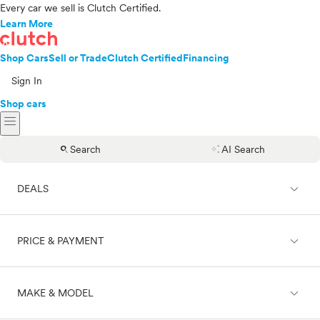
Every car we sell is Clutch Certified.
Learn More
Shop Cars
Sell or Trade
Clutch Certified
Financing
Sign In
Shop cars
menu
search
auto_awesome
Search
AI Search
expand_less
DEALS
expand_less
PRICE & PAYMENT
On sale
expand_less
MAKE & MODEL
Cash
Finance
Price range