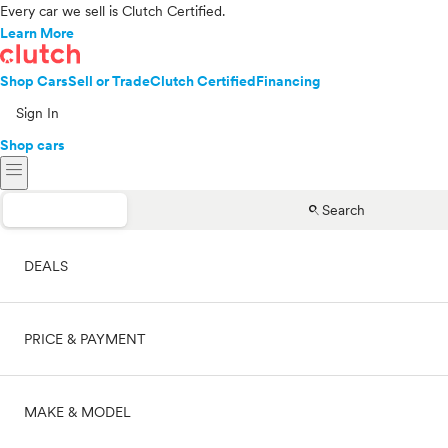
Every car we sell is Clutch Certified.
Learn More
Shop Cars
Sell or Trade
Clutch Certified
Financing
Sign In
Shop cars
menu
search
Search
DEALS
PRICE & PAYMENT
On sale
MAKE & MODEL
Cash
Price range