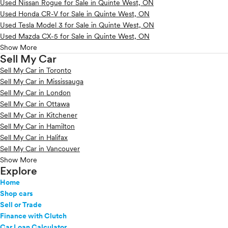
Used Nissan Rogue for Sale in Quinte West, ON
Used Honda CR-V for Sale in Quinte West, ON
Used Tesla Model 3 for Sale in Quinte West, ON
Used Mazda CX-5 for Sale in Quinte West, ON
Show More
Sell My Car
Sell My Car in Toronto
Sell My Car in Mississauga
Sell My Car in London
Sell My Car in Ottawa
Sell My Car in Kitchener
Sell My Car in Hamilton
Sell My Car in Halifax
Sell My Car in Vancouver
Show More
Explore
Home
Shop cars
Sell or Trade
Finance with Clutch
Car Loan Calculator