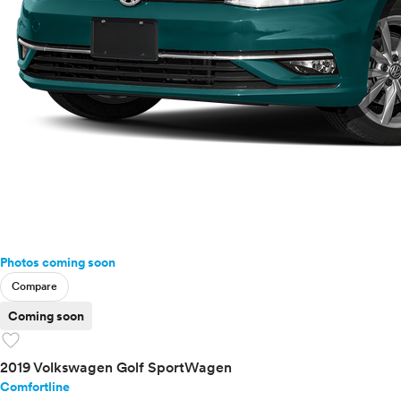
Passat
Taos
Tiguan
Touareg
Touareg Hybrid
Volvo
Photos coming soon
Compare
Coming soon
favorite
2019 Volkswagen Golf SportWagen
Comfortline