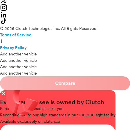
© 2026 Clutch Technologies Inc. All Rights Reserved.
Terms of Service
|
Privacy Policy
Add another vehicle
Add another vehicle
Add another vehicle
Add another vehicle
Compare
close
Every car you see is owned by Clutch
Purchased
from Canadians like you
Reconditioned
to our high standards in our 100,000 sqft facility
Available
exclusively on clutch.ca