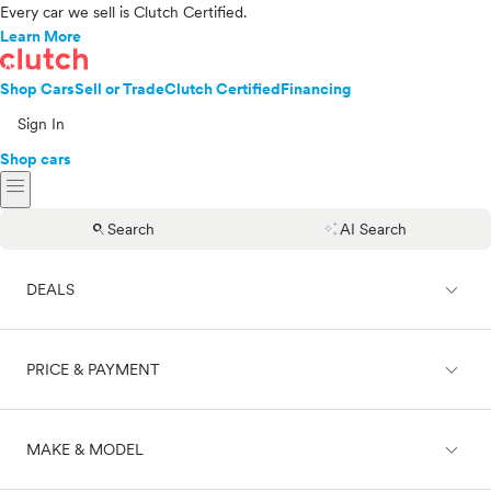
Every car we sell is Clutch Certified.
Learn More
Shop Cars
Sell or Trade
Clutch Certified
Financing
Sign In
Shop cars
menu
search
auto_awesome
Search
AI Search
expand_less
DEALS
expand_less
PRICE & PAYMENT
On sale
expand_less
MAKE & MODEL
Cash
Finance
Price range