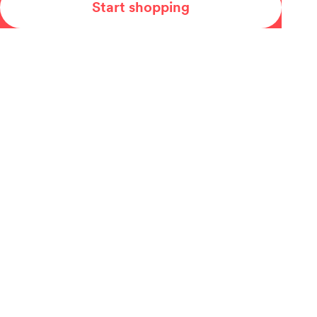
Start shopping