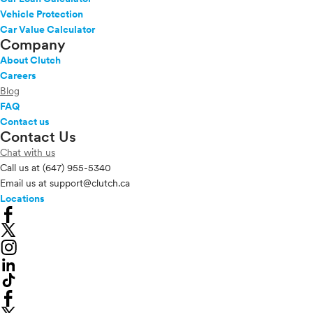
Vehicle Protection
Car Value Calculator
Company
About Clutch
Careers
Blog
FAQ
Contact us
Contact Us
Chat with us
Call us at
(647) 955-5340
Email us at
support@clutch.ca
Locations