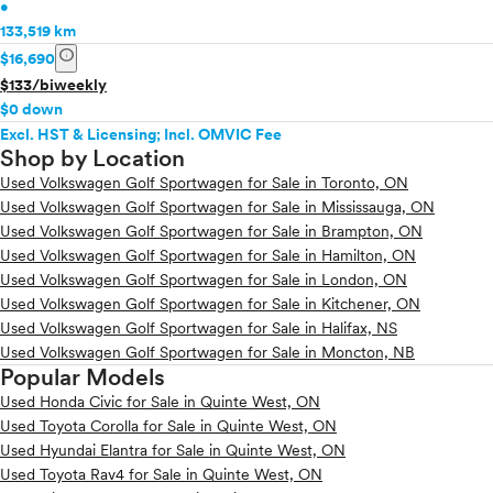
•
133,519 km
info
$16,690
$133/biweekly
$0 down
Excl. HST & Licensing; Incl. OMVIC Fee
Shop by Location
Used Volkswagen Golf Sportwagen for Sale in Toronto, ON
Used Volkswagen Golf Sportwagen for Sale in Mississauga, ON
Used Volkswagen Golf Sportwagen for Sale in Brampton, ON
Used Volkswagen Golf Sportwagen for Sale in Hamilton, ON
Used Volkswagen Golf Sportwagen for Sale in London, ON
Used Volkswagen Golf Sportwagen for Sale in Kitchener, ON
Used Volkswagen Golf Sportwagen for Sale in Halifax, NS
Used Volkswagen Golf Sportwagen for Sale in Moncton, NB
Popular Models
Used Honda Civic for Sale in Quinte West, ON
Used Toyota Corolla for Sale in Quinte West, ON
Used Hyundai Elantra for Sale in Quinte West, ON
Used Toyota Rav4 for Sale in Quinte West, ON