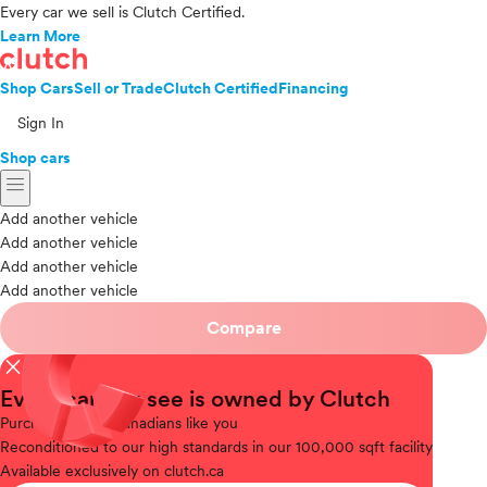
Every car we sell is Clutch Certified.
Learn More
Shop Cars
Sell or Trade
Clutch Certified
Financing
Sign In
Shop cars
menu
Add another vehicle
Add another vehicle
Add another vehicle
Add another vehicle
Compare
close
Every car you see is owned by Clutch
Purchased
from Canadians like you
Reconditioned
to our high standards in our 100,000 sqft facility
Available
exclusively on clutch.ca