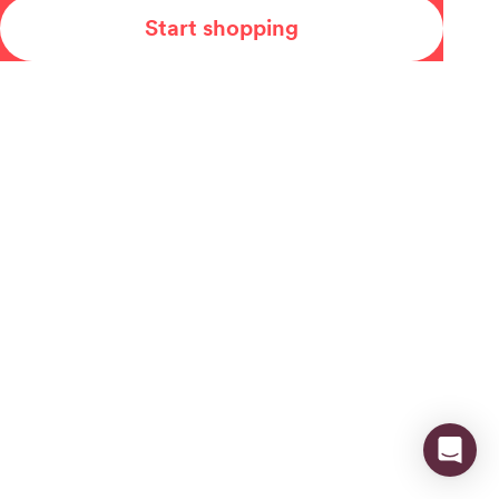
Start shopping