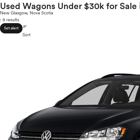
Volkswagen
Used Wagons Under $30k for Sale 
ROOF & GLASS
2Cyl
Volvo
V12
New Glasgow, Nova Scotia
: 9 results
V10
sort
VR6
SAFETY & SECURITY
Set alert
I4
Sort
V8
V6
SEATING & INTERIOR
V4
I6
I5
H4
I3
H6