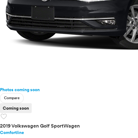
Photos coming soon
Compare
Coming soon
favorite
2019 Volkswagen Golf SportWagen
Comfortline