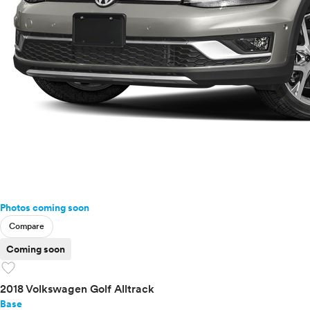
Photos coming soon
Compare
Coming soon
favorite
2018 Volkswagen Golf Alltrack
Base