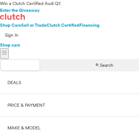
Win a Clutch Certified Audi Q7.
Enter the Giveaway
Shop Cars
Sell or Trade
Clutch Certified
Financing
Sign In
Shop cars
menu
search
Search
DEALS
PRICE & PAYMENT
On sale
MAKE & MODEL
Cash
Price range