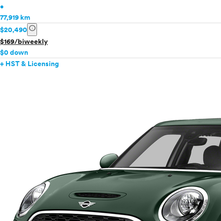
•
77,919 km
info
$20,490
$169/biweekly
$0 down
+ HST & Licensing