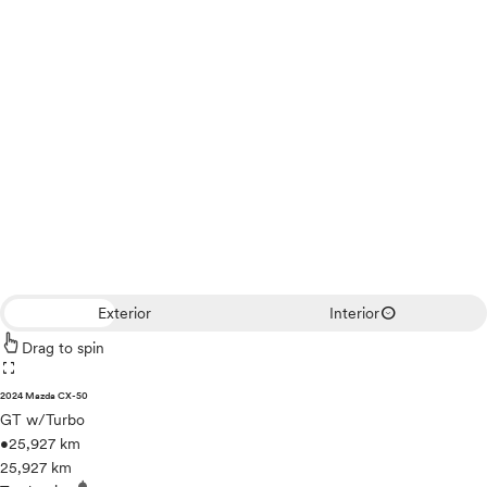
expand_circle_down
Exterior
Interior
Drag to spin
fullscreen
2024 Mazda CX-50
GT w/Turbo
•
25,927 km
25,927 km