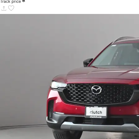
notifications
Track price
upload
favorite