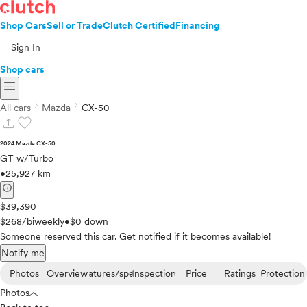
Shop Cars
Sell or Trade
Clutch Certified
Financing
Sign In
Shop cars
menu
chevron_right
chevron_right
All cars
Mazda
CX-50
upload
favorite
2024 Mazda CX-50
GT w/Turbo
•
25,927 km
info
$39,390
$268/biweekly
•
$0 down
Someone reserved this car. Get notified if it becomes available!
Notify me
Photos
Overview
Features/specs
Inspection
Price
Ratings
Protection
Photos