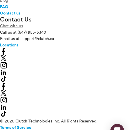
Blog
FAQ
Contact us
Contact Us
Chat with us
Call us at
(647) 955-5340
Email us at
support@clutch.ca
Locations
© 2026 Clutch Technologies Inc. All Rights Reserved.
Terms of Service