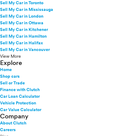
Sell My Car in Toronto
Sell My Car in Mississauga
Sell My Car in London
Sell My Car in Ottawa
Sell My Car in Kitchener
Sell My Car in Hamilton
Sell My Car in Halifax
Sell My Car in Vancouver
View More
Explore
Home
Shop cars
Sell or Trade
Finance with Clutch
Car Loan Calculator
Vehicle Protection
Car Value Calculator
Company
About Clutch
Careers