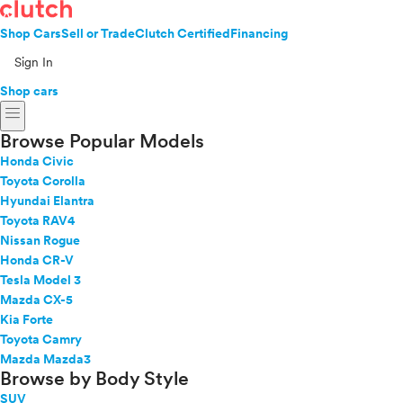
Shop Cars
Sell or Trade
Clutch Certified
Financing
Sign In
Shop cars
menu
Browse Popular Models
Honda Civic
Toyota Corolla
Hyundai Elantra
Toyota RAV4
Nissan Rogue
Honda CR-V
Tesla Model 3
Mazda CX-5
Kia Forte
Toyota Camry
Mazda Mazda3
Browse by Body Style
SUV