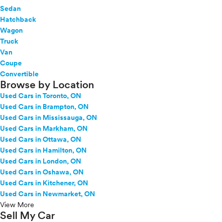
Sedan
Hatchback
Wagon
Truck
Van
Coupe
Convertible
Browse by Location
Used Cars in Toronto, ON
Used Cars in Brampton, ON
Used Cars in Mississauga, ON
Used Cars in Markham, ON
Used Cars in Ottawa, ON
Used Cars in Hamilton, ON
Used Cars in London, ON
Used Cars in Oshawa, ON
Used Cars in Kitchener, ON
Used Cars in Newmarket, ON
View More
Sell My Car