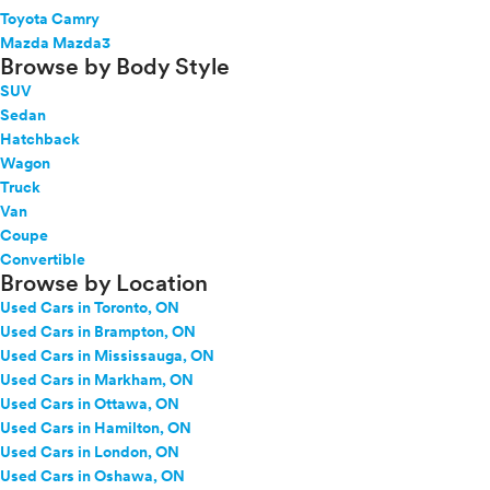
Toyota Camry
Mazda Mazda3
Browse by Body Style
SUV
Sedan
Hatchback
Wagon
Truck
Van
Coupe
Convertible
Browse by Location
Used Cars in Toronto, ON
Used Cars in Brampton, ON
Used Cars in Mississauga, ON
Used Cars in Markham, ON
Used Cars in Ottawa, ON
Used Cars in Hamilton, ON
Used Cars in London, ON
Used Cars in Oshawa, ON