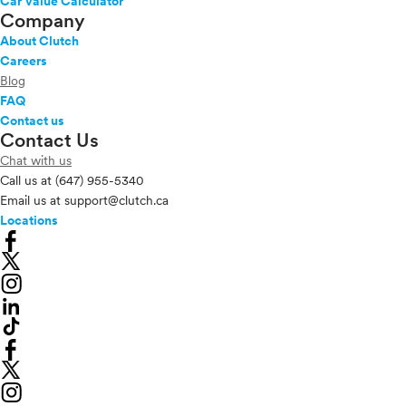
Car Value Calculator
Company
About Clutch
Careers
Blog
FAQ
Contact us
Contact Us
Chat with us
Call us at
(647) 955-5340
Email us at
support@clutch.ca
Locations