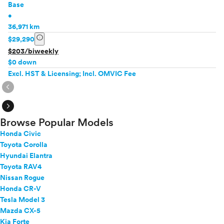
Base
•
36,971 km
info
$29,290
$203/biweekly
$0 down
Excl. HST & Licensing; Incl. OMVIC Fee
expand_circle_right
expand_circle_right
Browse Popular Models
Honda Civic
Toyota Corolla
Hyundai Elantra
Toyota RAV4
Nissan Rogue
Honda CR-V
Tesla Model 3
Mazda CX-5
Kia Forte