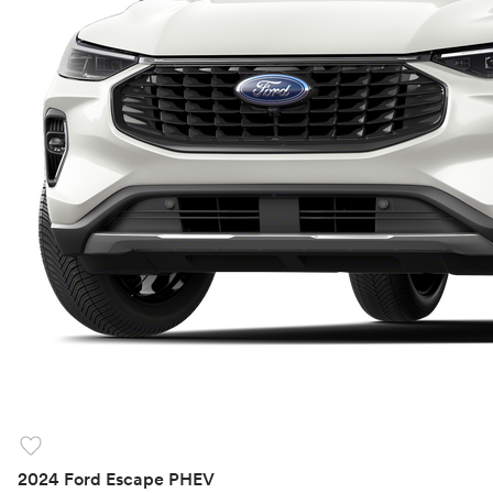
favorite
2024 Ford Escape PHEV