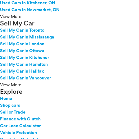
Used Cars in Kitchener, ON
Used Cars in Newmarket, ON
View More
Sell My Car
Sell My Car in Toronto
Sell My Car in Mississauga
Sell My Car in London
Sell My Car in Ottawa
Sell My Car in Kitchener
Sell My Car in Hamilton
Sell My Car in Halifax
Sell My Car in Vancouver
View More
Explore
Home
Shop cars
Sell or Trade
Finance with Clutch
Car Loan Calculator
Vehicle Protection