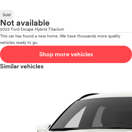
Sold
Not available
2022 Ford Escape Hybrid Titanium
This car has found a new home. We have thousands more quality
vehicles ready to go.
Shop more vehicles
Similar vehicles