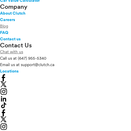
Car Value Calculator
Company
About Clutch
Careers
Blog
FAQ
Contact us
Contact Us
Chat with us
Call us at
(647) 955-5340
Email us at
support@clutch.ca
Locations