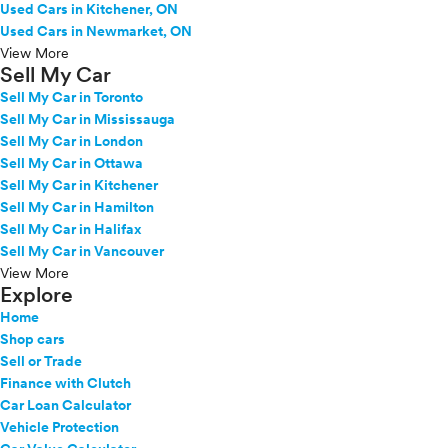
Used Cars in Kitchener, ON
Used Cars in Newmarket, ON
View More
Sell My Car
Sell My Car in Toronto
Sell My Car in Mississauga
Sell My Car in London
Sell My Car in Ottawa
Sell My Car in Kitchener
Sell My Car in Hamilton
Sell My Car in Halifax
Sell My Car in Vancouver
View More
Explore
Home
Shop cars
Sell or Trade
Finance with Clutch
Car Loan Calculator
Vehicle Protection