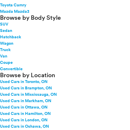
Toyota Camry
Mazda Mazda3
Browse by Body Style
SUV
Sedan
Hatchback
Wagon
Truck
Van
Coupe
Convertible
Browse by Location
Used Cars in Toronto, ON
Used Cars in Brampton, ON
Used Cars in Mississauga, ON
Used Cars in Markham, ON
Used Cars in Ottawa, ON
Used Cars in Hamilton, ON
Used Cars in London, ON
Used Cars in Oshawa, ON