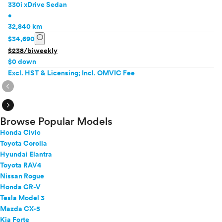
330i xDrive Sedan
•
32,840 km
info
$34,690
$238/biweekly
$0 down
Excl. HST & Licensing; Incl. OMVIC Fee
expand_circle_right
expand_circle_right
Browse Popular Models
Honda Civic
Toyota Corolla
Hyundai Elantra
Toyota RAV4
Nissan Rogue
Honda CR-V
Tesla Model 3
Mazda CX-5
Kia Forte