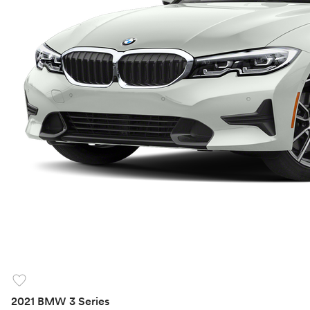
favorite
2021 BMW 3 Series