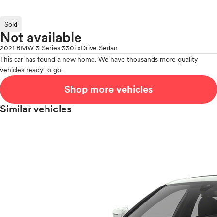
Sold
Not available
2021 BMW 3 Series 330i xDrive Sedan
This car has found a new home. We have thousands more quality
vehicles ready to go.
Shop more vehicles
Similar vehicles