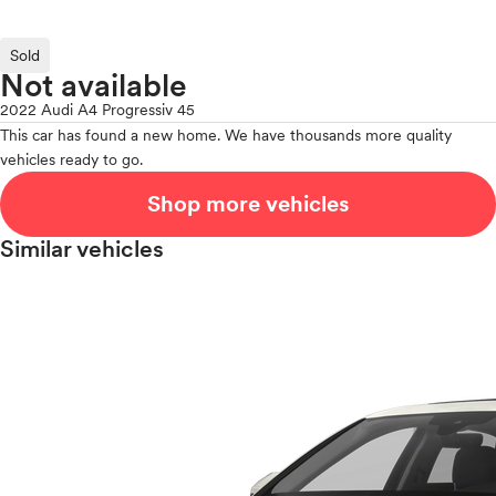
Sold
Not available
2022 Audi A4 Progressiv 45
This car has found a new home. We have thousands more quality
vehicles ready to go.
Shop more vehicles
Similar vehicles