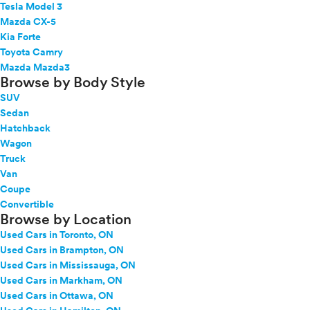
Tesla Model 3
Mazda CX-5
Kia Forte
Toyota Camry
Mazda Mazda3
Browse by Body Style
SUV
Sedan
Hatchback
Wagon
Truck
Van
Coupe
Convertible
Browse by Location
Used Cars in Toronto, ON
Used Cars in Brampton, ON
Used Cars in Mississauga, ON
Used Cars in Markham, ON
Used Cars in Ottawa, ON