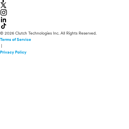
© 2026 Clutch Technologies Inc. All Rights Reserved.
Terms of Service
|
Privacy Policy