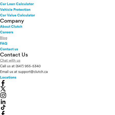
Car Loan Calculator
Vehicle Protection
Car Value Calculator
Company
About Clutch
Careers
Blog
FAQ
Contact us
Contact Us
Chat with us
Call us at
(647) 955-5340
Email us at
support@clutch.ca
Locations