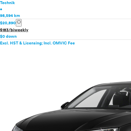
Technik
•
98,594 km
info
$20,890
$183/biweekly
$0 down
Excl. HST & Licensing; Incl. OMVIC Fee