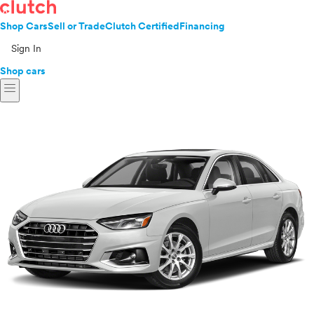
Shop Cars
Sell or Trade
Clutch Certified
Financing
Sign In
Shop cars
menu