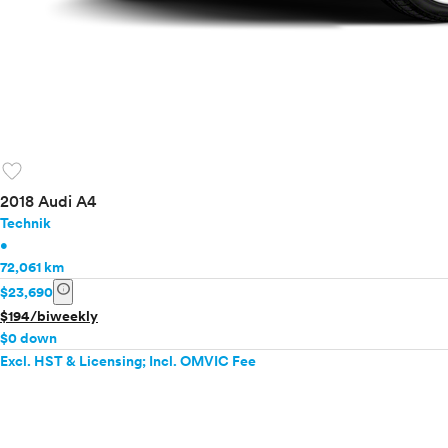
favorite
2018 Audi A4
Technik
•
72,061 km
info
$23,690
$194/biweekly
$0 down
Excl. HST & Licensing; Incl. OMVIC Fee