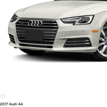
favorite
2017 Audi A4