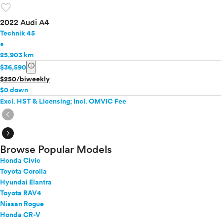
favorite
2022 Audi A4
Technik 45
•
25,903 km
info
$36,590
$250/biweekly
$0 down
Excl. HST & Licensing; Incl. OMVIC Fee
expand_circle_right
expand_circle_right
Browse Popular Models
Honda Civic
Toyota Corolla
Hyundai Elantra
Toyota RAV4
Nissan Rogue
Honda CR-V