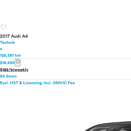
favorite
2017 Audi A4
Technik
•
128,397 km
info
$18,290
$162/biweekly
$0 down
Excl. HST & Licensing; Incl. OMVIC Fee