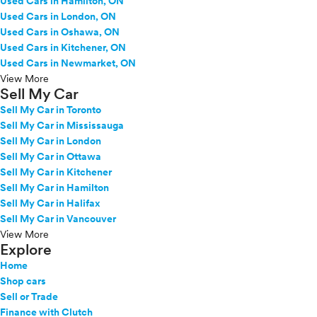
Used Cars in Hamilton, ON
Used Cars in London, ON
Used Cars in Oshawa, ON
Used Cars in Kitchener, ON
Used Cars in Newmarket, ON
View More
Sell My Car
Sell My Car in Toronto
Sell My Car in Mississauga
Sell My Car in London
Sell My Car in Ottawa
Sell My Car in Kitchener
Sell My Car in Hamilton
Sell My Car in Halifax
Sell My Car in Vancouver
View More
Explore
Home
Shop cars
Sell or Trade
Finance with Clutch