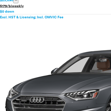
$23,090
$179/biweekly
$0 down
Excl. HST & Licensing; Incl. OMVIC Fee