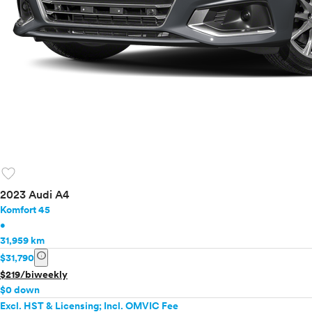
favorite
2023 Audi A4
Komfort 45
•
31,959 km
info
$31,790
$219/biweekly
$0 down
Excl. HST & Licensing; Incl. OMVIC Fee