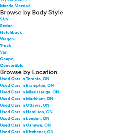
Mazda Mazda3
Browse by Body Style
SUV
Sedan
Hatchback
Wagon
Truck
Van
Coupe
Convertible
Browse by Location
Used Cars in Toronto, ON
Used Cars in Brampton, ON
Used Cars in Mississauga, ON
Used Cars in Markham, ON
Used Cars in Ottawa, ON
Used Cars in Hamilton, ON
Used Cars in London, ON
Used Cars in Oshawa, ON
Used Cars in Kitchener, ON