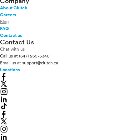
Company
About Clutch
Careers
Blog
FAQ
Contact us
Contact Us
Chat with us
Call us at
(647) 955-5340
Email us at
support@clutch.ca
Locations