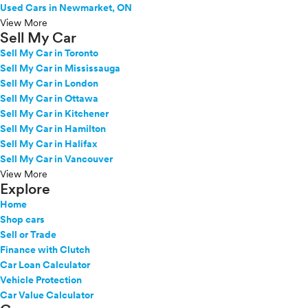
Used Cars in Newmarket, ON
View More
Sell My Car
Sell My Car in Toronto
Sell My Car in Mississauga
Sell My Car in London
Sell My Car in Ottawa
Sell My Car in Kitchener
Sell My Car in Hamilton
Sell My Car in Halifax
Sell My Car in Vancouver
View More
Explore
Home
Shop cars
Sell or Trade
Finance with Clutch
Car Loan Calculator
Vehicle Protection
Car Value Calculator