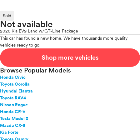
Sold
Not available
2026 Kia EV9 Land w/GT-Line Package
This car has found a new home. We have thousands more quality
vehicles ready to go.
Shop more vehicles
Browse Popular Models
Honda Civic
Toyota Corolla
Hyundai Elantra
Toyota RAV4
Nissan Rogue
Honda CR-V
Tesla Model 3
Mazda CX-5
Kia Forte
Toyota Camry