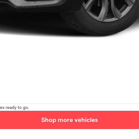
es ready to go.
Shop more vehicles