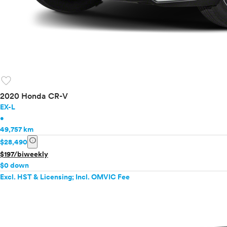
favorite
2020 Honda CR-V
EX-L
•
49,757 km
info
$28,490
$197/biweekly
$0 down
Excl. HST & Licensing; Incl. OMVIC Fee