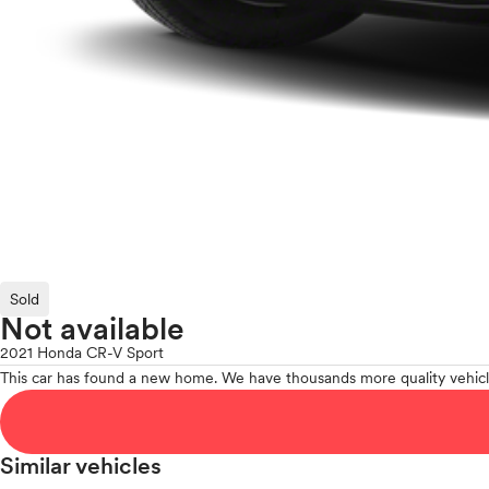
Sold
Not available
2021 Honda CR-V Sport
This car has found a new home. We have thousands more quality vehicl
Similar vehicles