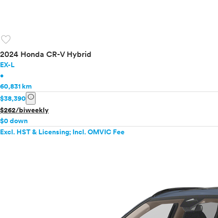
favorite
2024 Honda CR-V Hybrid
EX-L
•
60,831 km
info
$38,390
$262/biweekly
$0 down
Excl. HST & Licensing; Incl. OMVIC Fee