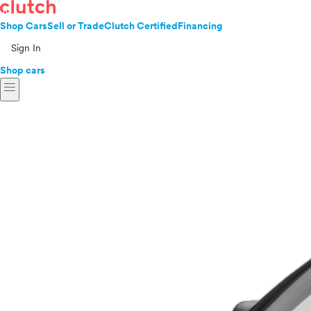
Shop Cars
Sell or Trade
Clutch Certified
Financing
Sign In
Shop cars
menu