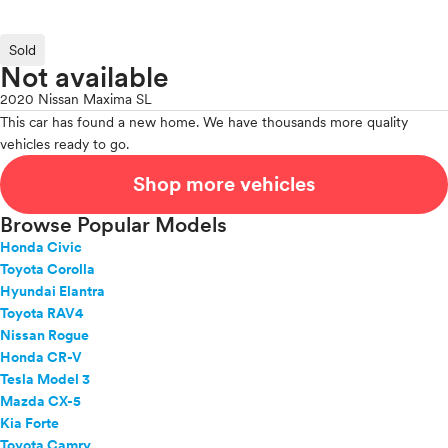
Sold
Not available
2020 Nissan Maxima SL
This car has found a new home. We have thousands more quality
vehicles ready to go.
Shop more vehicles
Browse Popular Models
Honda Civic
Toyota Corolla
Hyundai Elantra
Toyota RAV4
Nissan Rogue
Honda CR-V
Tesla Model 3
Mazda CX-5
Kia Forte
Toyota Camry