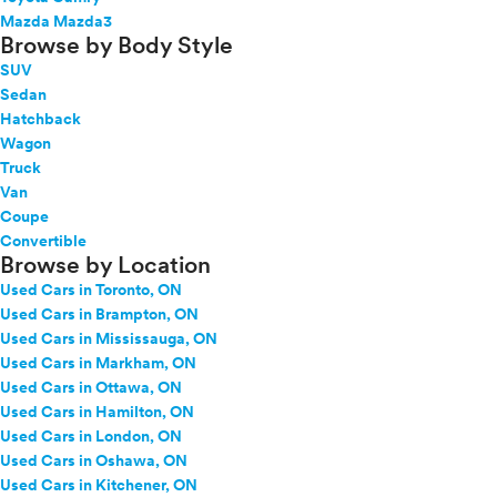
Mazda Mazda3
Browse by Body Style
SUV
Sedan
Hatchback
Wagon
Truck
Van
Coupe
Convertible
Browse by Location
Used Cars in Toronto, ON
Used Cars in Brampton, ON
Used Cars in Mississauga, ON
Used Cars in Markham, ON
Used Cars in Ottawa, ON
Used Cars in Hamilton, ON
Used Cars in London, ON
Used Cars in Oshawa, ON
Used Cars in Kitchener, ON