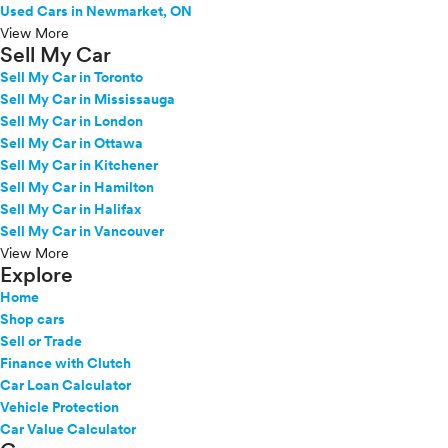
Used Cars in Newmarket, ON
View More
Sell My Car
Sell My Car in Toronto
Sell My Car in Mississauga
Sell My Car in London
Sell My Car in Ottawa
Sell My Car in Kitchener
Sell My Car in Hamilton
Sell My Car in Halifax
Sell My Car in Vancouver
View More
Explore
Home
Shop cars
Sell or Trade
Finance with Clutch
Car Loan Calculator
Vehicle Protection
Car Value Calculator