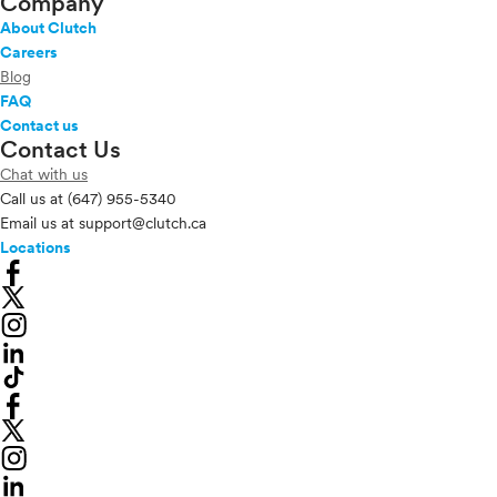
Company
About Clutch
Careers
Blog
FAQ
Contact us
Contact Us
Chat with us
Call us at
(647) 955-5340
Email us at
support@clutch.ca
Locations