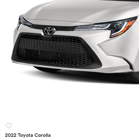
favorite
2022 Toyota Corolla