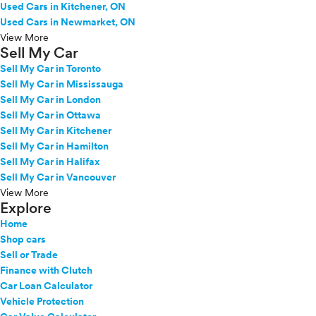
Used Cars in Kitchener, ON
Used Cars in Newmarket, ON
View More
Sell My Car
Sell My Car in Toronto
Sell My Car in Mississauga
Sell My Car in London
Sell My Car in Ottawa
Sell My Car in Kitchener
Sell My Car in Hamilton
Sell My Car in Halifax
Sell My Car in Vancouver
View More
Explore
Home
Shop cars
Sell or Trade
Finance with Clutch
Car Loan Calculator
Vehicle Protection