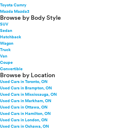
Toyota Camry
Mazda Mazda3
Browse by Body Style
SUV
Sedan
Hatchback
Wagon
Truck
Van
Coupe
Convertible
Browse by Location
Used Cars in Toronto, ON
Used Cars in Brampton, ON
Used Cars in Mississauga, ON
Used Cars in Markham, ON
Used Cars in Ottawa, ON
Used Cars in Hamilton, ON
Used Cars in London, ON
Used Cars in Oshawa, ON