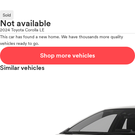
Sold
Not available
2024 Toyota Corolla LE
This car has found a new home. We have thousands more quality
vehicles ready to go.
Shop more vehicles
Similar vehicles