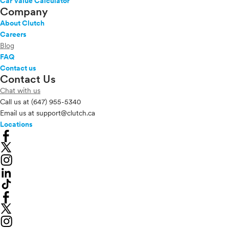
Car Value Calculator
Company
About Clutch
Careers
Blog
FAQ
Contact us
Contact Us
Chat with us
Call us at
(647) 955-5340
Email us at
support@clutch.ca
Locations