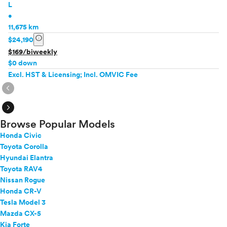
L
•
11,675 km
info
$24,190
$169/biweekly
$0 down
Excl. HST & Licensing; Incl. OMVIC Fee
expand_circle_right
expand_circle_right
Browse Popular Models
Honda Civic
Toyota Corolla
Hyundai Elantra
Toyota RAV4
Nissan Rogue
Honda CR-V
Tesla Model 3
Mazda CX-5
Kia Forte