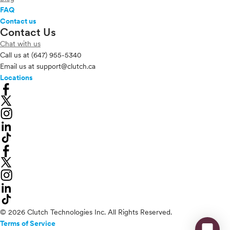
FAQ
Contact us
Contact Us
Chat with us
Call us at
(647) 955-5340
Email us at
support@clutch.ca
Locations
© 2026 Clutch Technologies Inc. All Rights Reserved.
Terms of Service