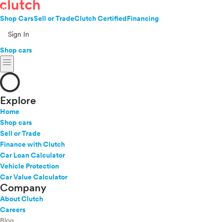
Shop Cars
Sell or Trade
Clutch Certified
Financing
Sign In
Shop cars
menu
Explore
Home
Shop cars
Sell or Trade
Finance with Clutch
Car Loan Calculator
Vehicle Protection
Car Value Calculator
Company
About Clutch
Careers
Blog