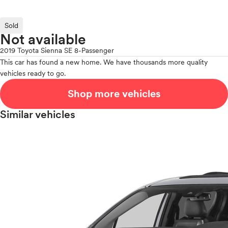
Sold
Not available
2019 Toyota Sienna SE 8-Passenger
This car has found a new home. We have thousands more quality
vehicles ready to go.
Shop more vehicles
Similar vehicles