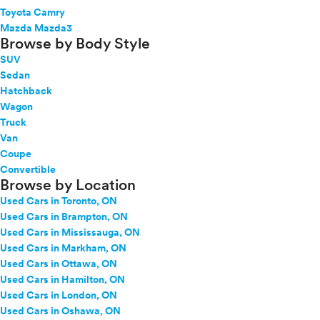
Toyota Camry
Mazda Mazda3
Browse by Body Style
SUV
Sedan
Hatchback
Wagon
Truck
Van
Coupe
Convertible
Browse by Location
Used Cars in Toronto, ON
Used Cars in Brampton, ON
Used Cars in Mississauga, ON
Used Cars in Markham, ON
Used Cars in Ottawa, ON
Used Cars in Hamilton, ON
Used Cars in London, ON
Used Cars in Oshawa, ON