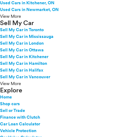
Used Cars in Kitchener, ON
Used Cars in Newmarket, ON
View More
Sell My Car
Sell My Car in Toronto
Sell My Car in Mississauga
Sell My Car in London
Sell My Car in Ottawa
Sell My Car in Kitchener
Sell My Car in Hamilton
Sell My Car in Halifax
Sell My Car in Vancouver
View More
Explore
Home
Shop cars
Sell or Trade
Finance with Clutch
Car Loan Calculator
Vehicle Protection