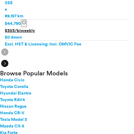
XSE
•
89,157 km
info
$44,790
$303/biweekly
$0 down
Excl. HST & Licensing; Incl. OMVIC Fee
expand_circle_right
expand_circle_right
Browse Popular Models
Honda Civic
Toyota Corolla
Hyundai Elantra
Toyota RAV4
Nissan Rogue
Honda CR-V
Tesla Model 3
Mazda CX-5
Kia Forte