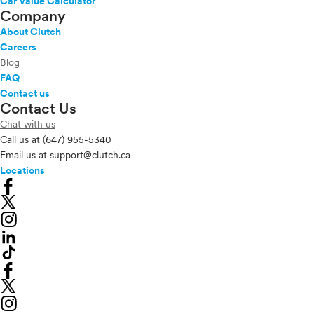
Car Value Calculator
Company
About Clutch
Careers
Blog
FAQ
Contact us
Contact Us
Chat with us
Call us at
(647) 955-5340
Email us at
support@clutch.ca
Locations