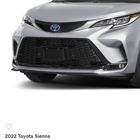
favorite
2022 Toyota Sienna