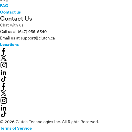
FAQ
Contact us
Contact Us
Chat with us
Call us at
(647) 955-5340
Email us at
support@clutch.ca
Locations
© 2026 Clutch Technologies Inc. All Rights Reserved.
Terms of Service