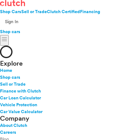
Shop Cars
Sell or Trade
Clutch Certified
Financing
Sign In
Shop cars
menu
Explore
Home
Shop cars
Sell or Trade
Finance with Clutch
Car Loan Calculator
Vehicle Protection
Car Value Calculator
Company
About Clutch
Careers
Blog