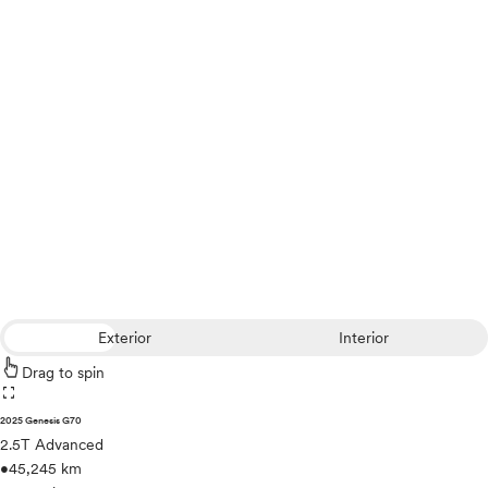
Exterior
Interior
Drag to spin
fullscreen
2025 Genesis G70
2.5T Advanced
•
45,245 km