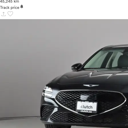
45,245 km
notifications
Track price
upload
favorite