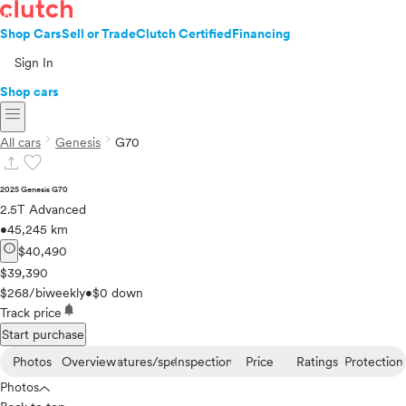
Shop Cars
Sell or Trade
Clutch Certified
Financing
Sign In
Shop cars
menu
chevron_right
chevron_right
All cars
Genesis
G70
upload
favorite
2025 Genesis G70
2.5T Advanced
•
45,245 km
info
$40,490
$39,390
$268/biweekly
•
$0 down
notifications
Track price
Start purchase
Photos
Overview
Features/specs
Inspection
Price
Ratings
Protection
Photos