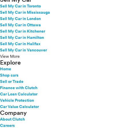
Sell My Car in Toronto
Sell My Car in Mississauga
Sell My Car in London
Sell My Car in Ottawa
Sell My Car in Kitchener
Sell My Car in Hamilton
Sell My Car in Halifax
Sell My Car in Vancouver
View More
Explore
Home
Shop cars
Sell or Trade
Finance with Clutch
Car Loan Calculator
Vehicle Protection
Car Value Calculator
Company
About Clutch
Careers