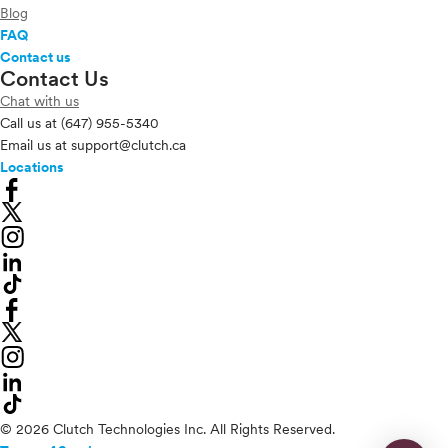
Blog
FAQ
Contact us
Contact Us
Chat with us
Call us at
(647) 955-5340
Email us at
support@clutch.ca
Locations
© 2026 Clutch Technologies Inc. All Rights Reserved.