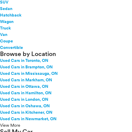
SUV
Sedan
Hatchback
Wagon
Truck
Van
Coupe
Convertible
Browse by Location
Used Cars in Toronto, ON
Used Cars in Brampton, ON
Used Cars in Mississauga, ON
Used Cars in Markham, ON
Used Cars in Ottawa, ON
Used Cars in Hamilton, ON
Used Cars in London, ON
Used Cars in Oshawa, ON
Used Cars in Kitchener, ON
Used Cars in Newmarket, ON
View More
Sell My Car