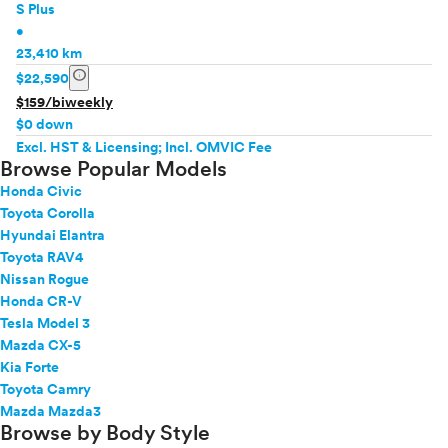
S Plus
•
23,410 km
info
$22,590
$159/biweekly
$0 down
Excl. HST & Licensing; Incl. OMVIC Fee
Browse Popular Models
Honda Civic
Toyota Corolla
Hyundai Elantra
Toyota RAV4
Nissan Rogue
Honda CR-V
Tesla Model 3
Mazda CX-5
Kia Forte
Toyota Camry
Mazda Mazda3
Browse by Body Style