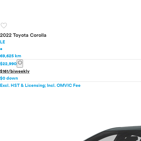
favorite
2022 Toyota Corolla
LE
•
69,625 km
info
$22,990
$161/biweekly
$0 down
Excl. HST & Licensing; Incl. OMVIC Fee