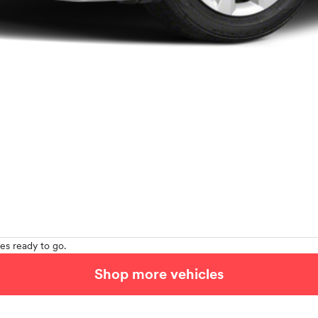
es ready to go.
Shop more vehicles