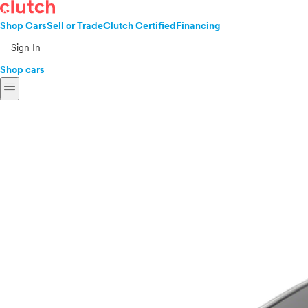
Shop Cars
Sell or Trade
Clutch Certified
Financing
Sign In
Shop cars
menu