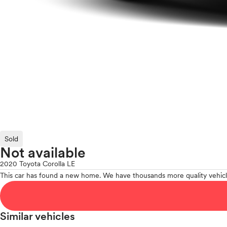
Sold
Not available
2020 Toyota Corolla LE
This car has found a new home. We have thousands more quality vehicl
Similar vehicles