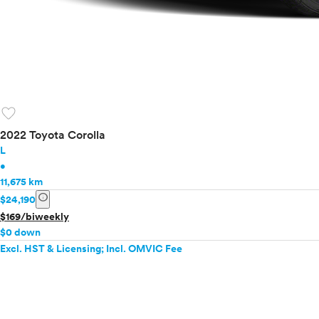
favorite
2022 Toyota Corolla
L
•
11,675 km
info
$24,190
$169/biweekly
$0 down
Excl. HST & Licensing; Incl. OMVIC Fee